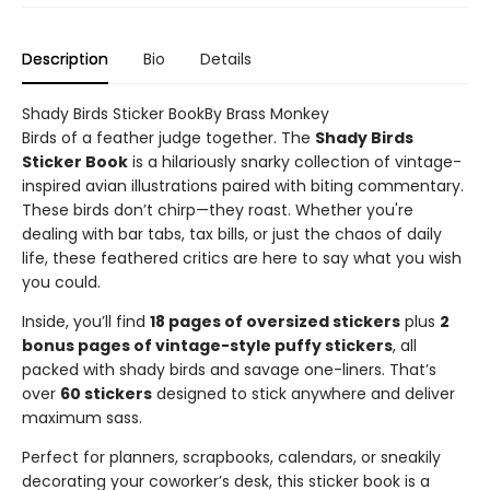
Description
Bio
Details
Shady Birds Sticker BookBy Brass Monkey
Birds of a feather judge together. The
Shady Birds
Sticker Book
is a hilariously snarky collection of vintage-
inspired avian illustrations paired with biting commentary.
These birds don’t chirp—they roast. Whether you're
dealing with bar tabs, tax bills, or just the chaos of daily
life, these feathered critics are here to say what you wish
you could.
Inside, you’ll find
18 pages of oversized stickers
plus
2
bonus pages of vintage-style puffy stickers
, all
packed with shady birds and savage one-liners. That’s
over
60 stickers
designed to stick anywhere and deliver
maximum sass.
Perfect for planners, scrapbooks, calendars, or sneakily
decorating your coworker’s desk, this sticker book is a