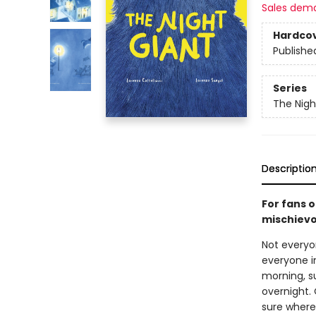
Sales dem
Hardco
Publishe
Series
The Nigh
Descriptio
For fans 
mischievo
Not everyon
everyone in
morning, s
overnight. 
sure where 