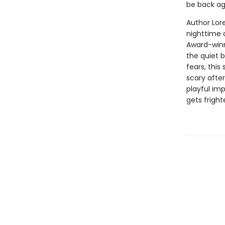
be back ag
Author Lor
nighttime 
Award-winni
the quiet 
fears, this
scary after
playful imp
gets frigh