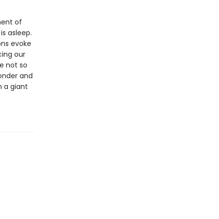
ment of
s asleep.
ions evoke
ing our
e not so
wonder and
n a giant