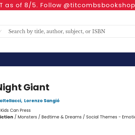
 as of 8/5. Follow @titcombsbookshop
Night Giant
oltellacci
,
Lorenzo Sangió
:
Kids Can Press
iction
/
Monsters / Bedtime & Dreams / Social Themes - Emoti