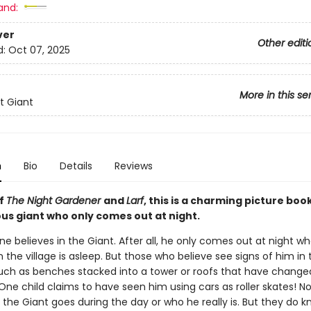
and:
ver
Other editi
d:
Oct 07, 2025
More in this se
t Giant
n
Bio
Details
Reviews
of
The Night Gardener
and
Larf
, this is a charming picture boo
us giant who only comes out at night.
e believes in the Giant. After all, he only comes out at night w
 the village is asleep. But those who believe see signs of him in 
uch as benches stacked into a tower or roofs that have change
One child claims to have seen him using cars as roller skates! No
the Giant goes during the day or who he really is. But they do kn