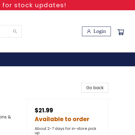
 for stock updates!
Login
Go back
$21.99
ons &
Available to order
About 2-7 days for in-store pick
up