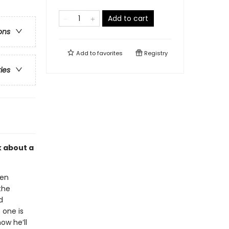
Add to cart
ons
Add to
favorites
Registry
ries
k about a
hen
the
d
 one is
ow he’ll