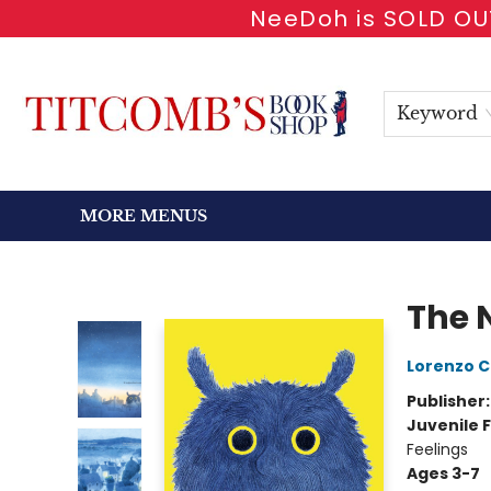
NeeDoh is SOLD OUT
HOME
SHOP BOOKS
EVENTS
NEWSLETTER
GIFT CARDS
ANTIQUARIAN
ABOUT
CONTACT & HOURS
Keyword
MORE MENUS
Titcomb's Bookshop
The 
Lorenzo C
Publisher
Juvenile F
Feelings
Ages 3-7