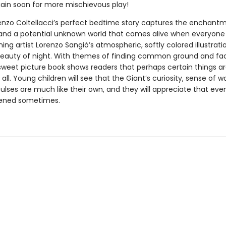
ain soon for more mischievous play!
enzo Coltellacci’s perfect bedtime story captures the enchant
and a potential unknown world that comes alive when everyone i
ng artist Lorenzo Sangió’s atmospheric, softly colored illustrat
beauty of night. With themes of finding common ground and fac
 sweet picture book shows readers that perhaps certain things ar
 all. Young children will see that the Giant’s curiosity, sense of 
ulses are much like their own, and they will appreciate that eve
tened sometimes.