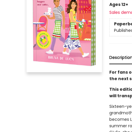
Ages 12+
Sales dem
Paperb
Publishe
Descriptio
For fans o
the next 
This editi
will tran
Sixteen-yea
grandmother
becomes Liv
summer rom