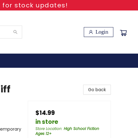
 for stock updates!
Login
ff
Go back
$14.99
in store
temporary
Store Location
:
High School Fiction
Ages 12+