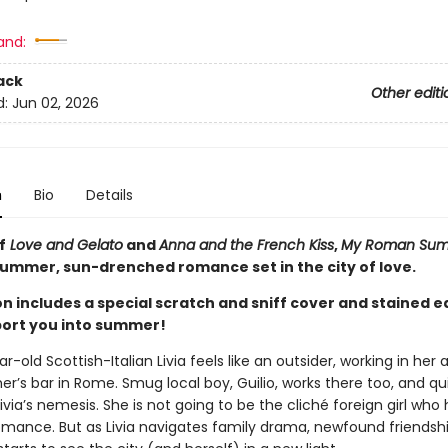
and:
ack
Other editi
d:
Jun 02, 2026
n
Bio
Details
f
Love and Gelato
and
Anna and the French Kiss
,
My Roman Su
summer, sun-drenched romance set in the city of love.
on includes a special scratch and sniff cover and stained 
sport you into summer!
r-old Scottish-Italian Livia feels like an outsider, working in her a
’s bar in Rome. Smug local boy, Guilio, works there too, and qu
ia’s nemesis. She is not going to be the cliché foreign girl who 
ance. But as Livia navigates family drama, newfound friendsh