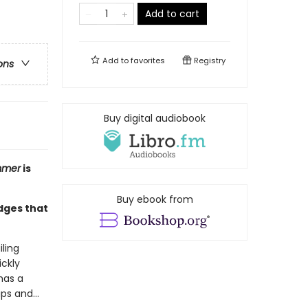
Add to cart
Add to
favorites
Registry
ons
Buy digital audiobook
mmer
is
Buy ebook from
edges that
iling
ickly
has a
ips and…