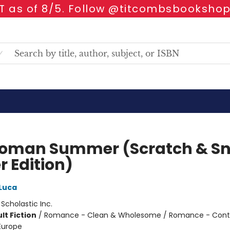
 as of 8/5. Follow @titcombsbookshop
oman Summer (Scratch & Sni
r Edition)
Luca
:
Scholastic Inc.
lt Fiction
/
Romance - Clean & Wholesome / Romance - Con
 Europe