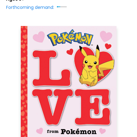
Forthcoming demand: