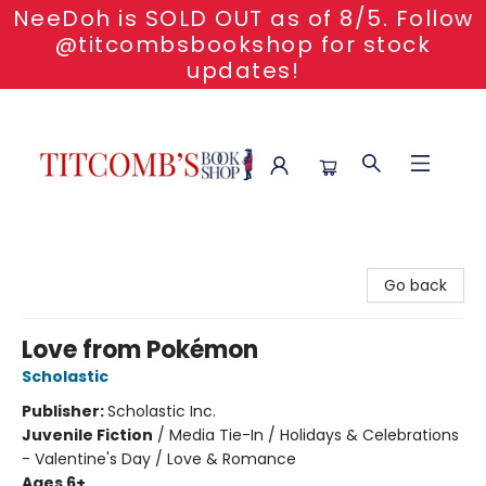
NeeDoh is SOLD OUT as of 8/5. Follow
@titcombsbookshop for stock
updates!
Titcomb's Bookshop
Go back
Love from Pokémon
Scholastic
Publisher:
Scholastic Inc.
Juvenile Fiction
/
Media Tie-In / Holidays & Celebrations
- Valentine's Day / Love & Romance
Ages 6+