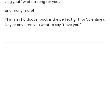
Jigglypuff wrote a song for you...
and many more!
This mini hardcover book is the perfect gift for Valentine’s
Day or any time you want to say "I love you."