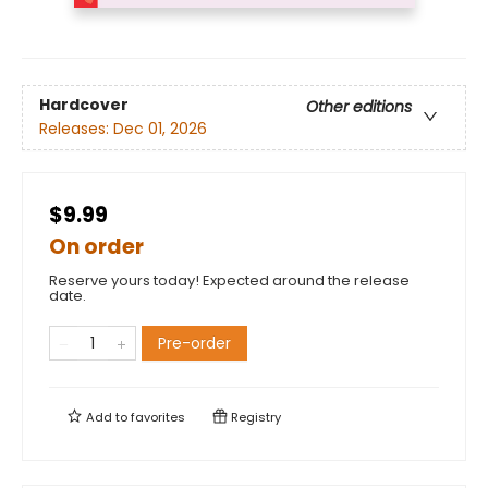
Hardcover
Other editions
Releases:
Dec 01, 2026
$9.99
On order
Reserve yours today! Expected around the release
date.
Pre-order
Add to
favorites
Registry