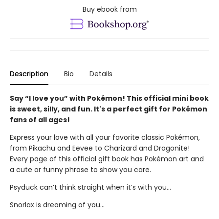
Buy ebook from
Description
Bio
Details
Say “I love you” with Pokémon! This official mini book
is sweet, silly, and fun. It's a perfect gift for Pokémon
fans of all ages!
Express your love with all your favorite classic Pokémon,
from Pikachu and Eevee to Charizard and Dragonite!
Every page of this official gift book has Pokémon art and
a cute or funny phrase to show you care.
Psyduck can’t think straight when it’s with you...
Snorlax is dreaming of you...