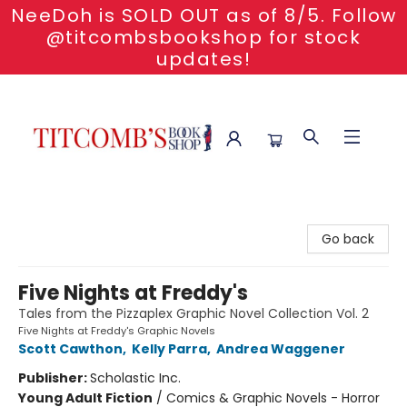
NeeDoh is SOLD OUT as of 8/5. Follow
@titcombsbookshop for stock
updates!
Titcomb's Bookshop
Go back
Five Nights at Freddy's
Tales from the Pizzaplex Graphic Novel Collection Vol. 2
Five Nights at Freddy's Graphic Novels
Scott Cawthon
,
Kelly Parra
,
Andrea Waggener
Publisher:
Scholastic Inc.
Young Adult Fiction
/
Comics & Graphic Novels - Horror