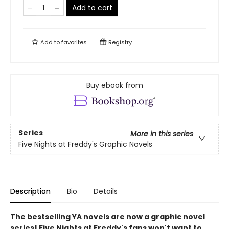
Add to cart
Add to
favorites
Registry
Buy ebook from
Series
More in this series
Five Nights at Freddy's Graphic Novels
Description
Bio
Details
The bestselling YA novels are now a graphic novel
series! Five Nights at Freddy's fans won't want to