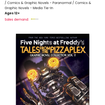
/ Comics & Graphic Novels - Paranormal / Comics &
Graphic Novels - Media Tie-In
Ages 12+
Sales demand: