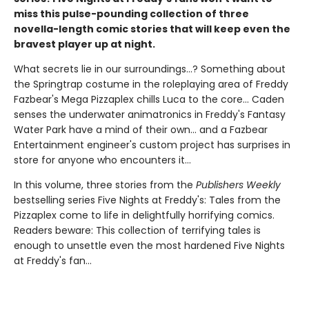
miss this pulse-pounding collection of three
novella-length comic stories that will keep even the
bravest player up at night.
What secrets lie in our surroundings...? Something about
the Springtrap costume in the roleplaying area of Freddy
Fazbear's Mega Pizzaplex chills Luca to the core... Caden
senses the underwater animatronics in Freddy's Fantasy
Water Park have a mind of their own... and a Fazbear
Entertainment engineer's custom project has surprises in
store for anyone who encounters it...
In this volume, three stories from the
Publishers Weekly
bestselling series Five Nights at Freddy's: Tales from the
Pizzaplex come to life in delightfully horrifying comics.
Readers beware: This collection of terrifying tales is
enough to unsettle even the most hardened Five Nights
at Freddy's fan...