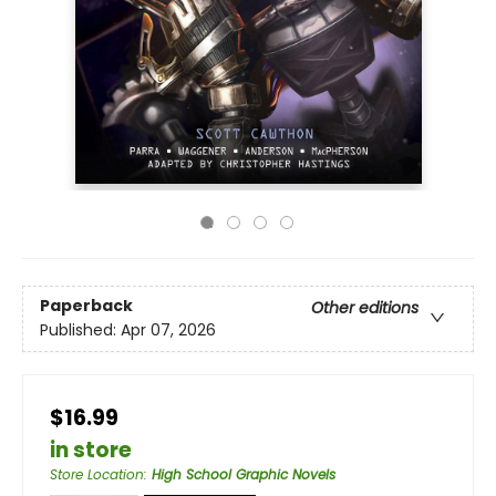
Paperback
Other editions
Published:
Apr 07, 2026
$16.99
in store
Store Location
:
High School Graphic Novels