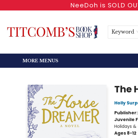
NeeDoh is SOLD OUT
HOME
SHOP BOOKS
EVENTS
NEWSLETTER
GIFT CARDS
ANTIQUARIAN
ABOUT
CONTACT & HOURS
Keyword
MORE MENUS
Titcomb's Bookshop
The 
Holly Surp
Publisher
Juvenile F
Holidays &
Ages 8-12