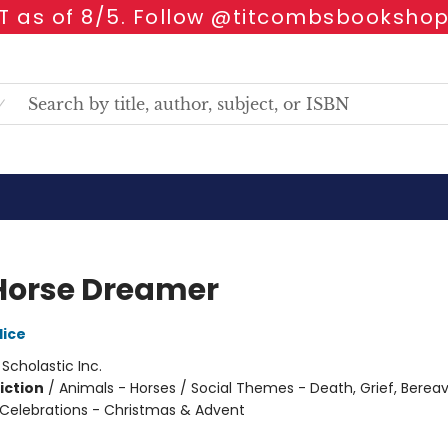
 as of 8/5. Follow @titcombsbookshop
Horse Dreamer
lice
:
Scholastic Inc.
iction
/
Animals - Horses / Social Themes - Death, Grief, Bere
 Celebrations - Christmas & Advent