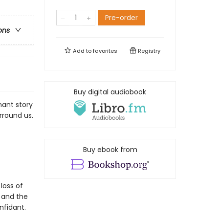
Pre-order
ons
Add to
favorites
Registry
Buy digital audiobook
nant story
rround us.
Buy ebook from
loss of
 and the
nfidant.