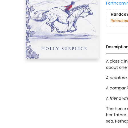
Forthcomi
Hardco
Releases
Descriptio
A classic i
about one g
A creature
A companio
A friend w
The horse 
her father
sea. Perha