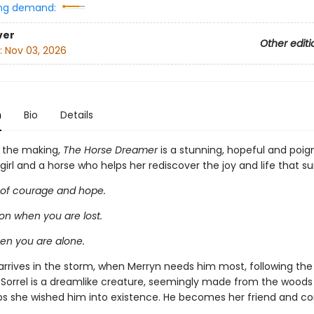
ng demand:
ver
Other editi
:
Nov 03, 2026
n
Bio
Details
n the making,
The Horse Dreamer
is a stunning, hopeful and poig
irl and a horse who helps her rediscover the joy and life that su
 of courage and hope.
n when you are lost.
hen you are alone.
arrives in the storm, when Merryn needs him most, following the 
. Sorrel is a dreamlike creature, seemingly made from the woods
ps she wished him into existence. He becomes her friend and co