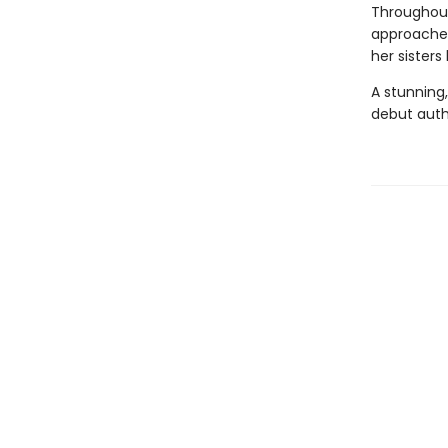
Throughout
approaches
her sisters
A stunning,
debut autho