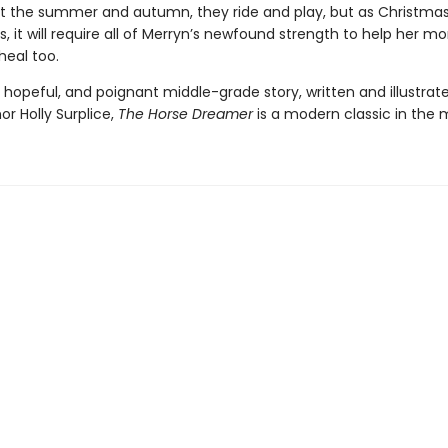
 the summer and autumn, they ride and play, but as Christma
, it will require all of Merryn’s newfound strength to help her 
 heal too.
 hopeful, and poignant middle-grade story, written and illustrat
r Holly Surplice,
The
Horse Dreamer
is a modern classic in the 