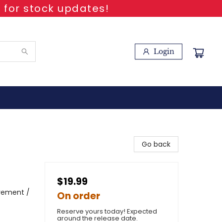
 for stock updates!
Login
Go back
$19.99
avement /
On order
Reserve yours today! Expected
around the release date.