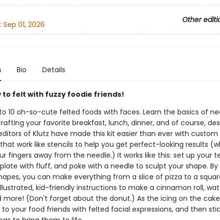
Other editi
:
Sep 01, 2026
n
Bio
Details
to felt with fuzzy foodie friends!
to 10 oh-so-cute felted foods with faces. Learn the basics of ne
crafting your favorite breakfast, lunch, dinner, and of course, des
editors of Klutz have made this kit easier than ever with custom
hat work like stencils to help you get perfect-looking results (wh
r fingers away from the needle.) It works like this: set up your 
mplate with fluff, and poke with a needle to sculpt your shape. By
hapes, you can make everything from a slice of pizza to a square
illustrated, kid-friendly instructions to make a cinnamon roll, wa
d more! (Don't forget about the donut.) As the icing on the cake
 to your food friends with felted facial expressions, and then sti