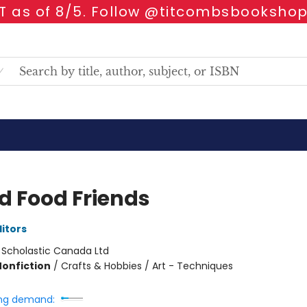
 as of 8/5. Follow @titcombsbookshop
ed Food Friends
ditors
:
Scholastic Canada Ltd
Nonfiction
/
Crafts & Hobbies / Art - Techniques
ng demand: