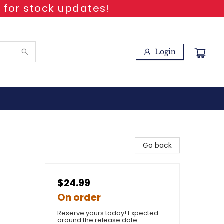
 for stock updates!
Login
Go back
$24.99
On order
Reserve yours today! Expected
around the release date.