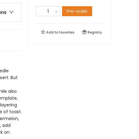
Pre-order
ons
Add to
favorites
Registry
edle
sert. But
ile also
template,
 layering
 of toast.
termelon,
, add
ck on