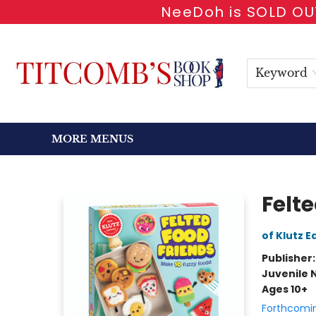
NeeDoh is SOLD OUT
HOME
SHOP BOOKS
EVENTS
NEWSLETTER
GIFT CARDS
ANTIQUARIAN
ABOUT
CONTACT & HOURS
Keyword
MORE MENUS
Titcomb's Bookshop
Felt
of Klutz E
Publisher
Juvenile 
Ages 10+
Forthcomi