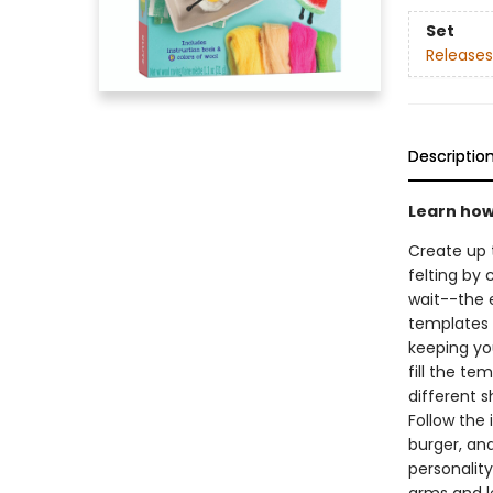
Set
Releases
Descriptio
Learn how 
Create up 
felting by 
wait--the 
templates t
keeping you
fill the te
different s
Follow the 
burger, an
personality