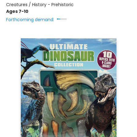
Creatures / History - Prehistoric
Ages 7-10
Forthcoming demand: