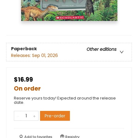
Paperback
Other editions
Releases:
Sep 01, 2026
$16.99
On order
Reserve yours today! Expected around the release
date.
Pre-order
Add to
favorites
Registry