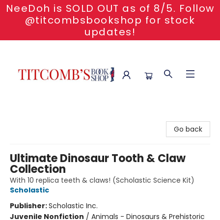
NeeDoh is SOLD OUT as of 8/5. Follow
@titcombsbookshop for stock
updates!
Titcomb's Bookshop
Go back
Ultimate Dinosaur Tooth & Claw
Collection
With 10 replica teeth & claws! (Scholastic Science Kit)
Scholastic
Publisher:
Scholastic Inc.
Juvenile Nonfiction
/
Animals - Dinosaurs & Prehistoric