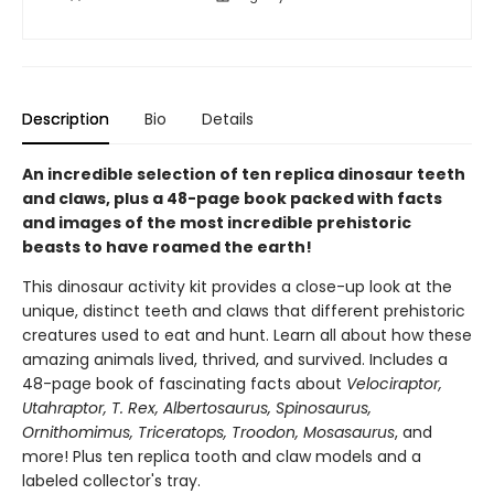
Description
Bio
Details
An incredible selection of ten replica dinosaur teeth
and claws, plus a 48-page book packed with facts
and images of the most incredible prehistoric
beasts to have roamed the earth!
This dinosaur activity kit provides a close-up look at the
unique, distinct teeth and claws that different prehistoric
creatures used to eat and hunt. Learn all about how these
amazing animals lived, thrived, and survived. Includes a
48-page book of fascinating facts about
Velociraptor,
Utahraptor, T. Rex, Albertosaurus, Spinosaurus,
Ornithomimus, Triceratops, Troodon, Mosasaurus
, and
more! Plus ten replica tooth and claw models and a
labeled collector's tray.