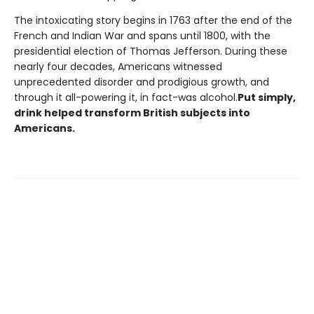
The intoxicating story begins in 1763 after the end of the
French and Indian War and spans until 1800, with the
presidential election of Thomas Jefferson. During these
nearly four decades, Americans witnessed
unprecedented disorder and prodigious growth, and
through it all-powering it, in fact-was alcohol.
Put simply,
drink helped transform British subjects into
Americans.