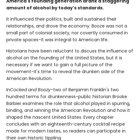
America's founding generation drank a staggering
amount of alcohol by today's standards.
It influenced their politics, built and sustained their
relationships, and drove the economy. Booze was not a
small part of colonial society, nor covertly consumed in
private spaces-it was integral to American life.
Historians have been reluctant to discuss the influence of
alcohol on the founding of the United States, but it is
necessary if we want to gain a full picture of the
movement-it's time to reveal the drunken side of the
American Revolution.
In
Cocked and Boozy
-two of Benjamin Franklin's two
hundred terms for drunkenness-public historian Brooke
Barbier examines the role that alcohol played in spurring,
binding, and winning the American Revolution and how it
shaped the nascent United States. Every chapter
concludes with an eighteenth-century cocktail recipe
made for modern tastes, so readers can participate in
their own historic tippling.