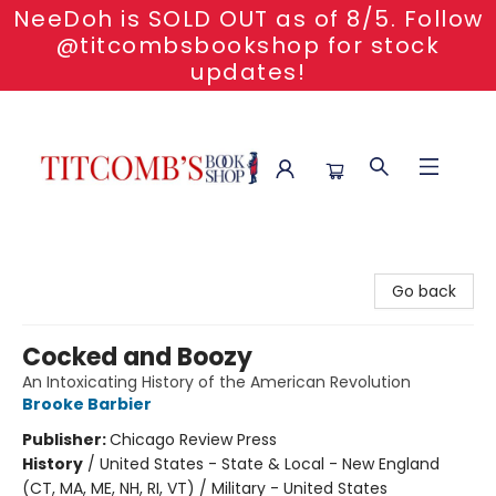
NeeDoh is SOLD OUT as of 8/5. Follow
@titcombsbookshop for stock
updates!
Titcomb's Bookshop
Go back
Cocked and Boozy
An Intoxicating History of the American Revolution
Brooke Barbier
Publisher:
Chicago Review Press
History
/
United States - State & Local - New England
(CT, MA, ME, NH, RI, VT) / Military - United States