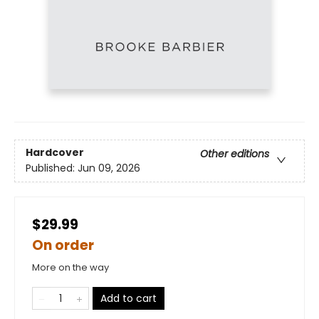
Hardcover
Other editions
Published:
Jun 09, 2026
$29.99
On order
More on the way
Add to cart