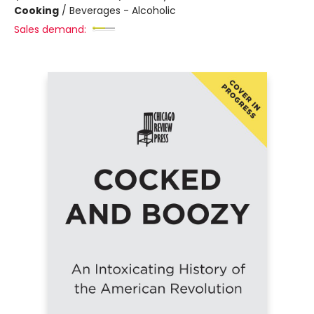
Cooking
/
Beverages - Alcoholic
Sales demand: