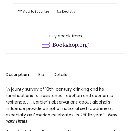
Add to
favorites
Registry
Buy ebook from
Description
Bio
Details
"A jaunty survey of 18th-century drinking and its
ramifications for resistance, rebellion and economic
resilience. . . . Barbier's observations about alcohol's
influence provide a shot of national self-awareness,
especially as America celebrates its 250th year." -
New
York Times