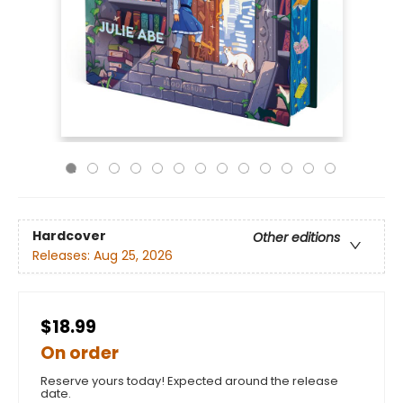
Hardcover
Other editions
Releases:
Aug 25, 2026
$18.99
On order
Reserve yours today! Expected around the release
date.