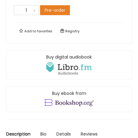
Pre-order
Add to
favorites
Registry
Buy digital audiobook
Buy ebook from
Description
Bio
Details
Reviews