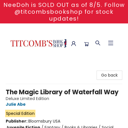
NeeDoh is SOLD OUT as of 8/5. Follow
@titcombsbookshop for stock
updates!
Titcomb's Bookshop
Go back
The Magic Library of Waterfall Way
Deluxe Limited Edition
Julie Abe
Special Edition
Publisher:
Bloomsbury USA
Juvenile Fiction
/
Fantasy / Books & Libraries / Social