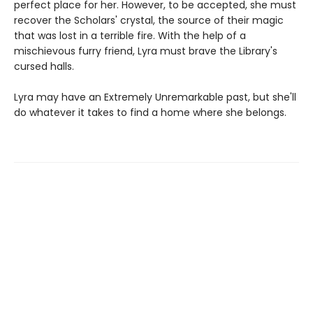
perfect place for her. However, to be accepted, she must
recover the Scholars' crystal, the source of their magic
that was lost in a terrible fire. With the help of a
mischievous furry friend, Lyra must brave the Library's
cursed halls.
Lyra may have an Extremely Unremarkable past, but she'll
do whatever it takes to find a home where she belongs.