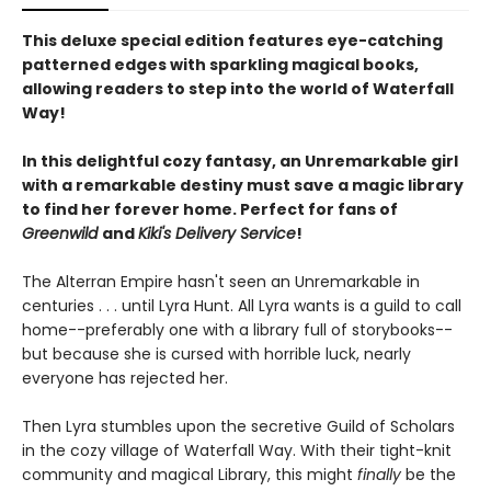
This deluxe special edition features eye-catching
patterned edges with sparkling magical books,
allowing readers to step into the world of Waterfall
Way!
In this delightful cozy fantasy, an Unremarkable girl
with a remarkable destiny must save a magic library
to find her forever home. Perfect for fans of
Greenwild
and
Kiki's Delivery Service
!
The Alterran Empire hasn't seen an Unremarkable in
centuries . . . until Lyra Hunt. All Lyra wants is a guild to call
home--preferably one with a library full of storybooks--
but because she is cursed with horrible luck, nearly
everyone has rejected her.
Then Lyra stumbles upon the secretive Guild of Scholars
in the cozy village of Waterfall Way. With their tight-knit
community and magical Library, this might
finally
be the