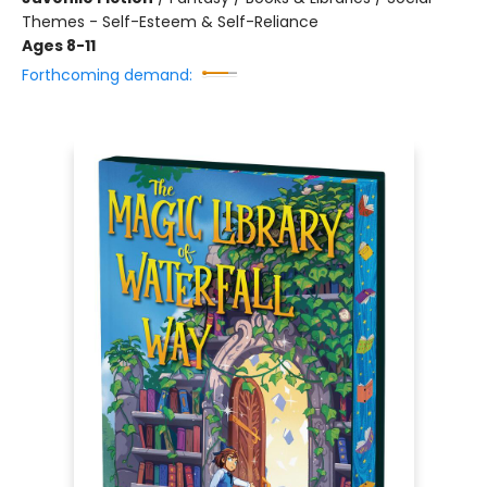
Themes - Self-Esteem & Self-Reliance
Ages 8-11
Forthcoming demand: