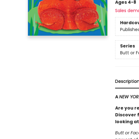
Ages 4-8
Sales dem
Hardco
Publishe
Series
Butt or 
Descriptio
A
NEW YOR
Are you r
Discover f
looking at
Butt or Fa