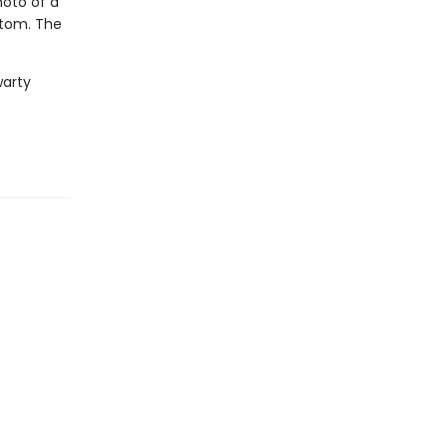
hoto of a
ttom. The
warty