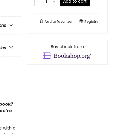
Add to cart
Add to
favorites
Registry
ons
Buy ebook from
ries
 book?
you're
e with a