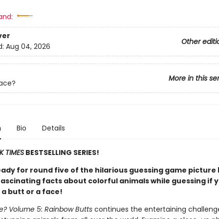
and:
ver
Other editi
d:
Aug 04, 2026
More in this se
Face?
n
Bio
Details
K TIMES
BESTSELLING SERIES!
eady for round five of the hilarious guessing game picture
ascinating facts about colorful animals while guessing if 
 a butt or a face!
ce? Volume 5: Rainbow Butts
continues the entertaining challeng