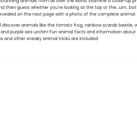
 stunning animals from all over the world. Examine a close-up p
nd then guess whether you're looking at the top or the…um…bo
revealed on the next page with a photo of the complete animal.
l discover animals like the tomato frog, rainbow scarab beetle, 
, and purple sea urchin! Fun animal facts and information about
 and other sneaky animal tricks are included.