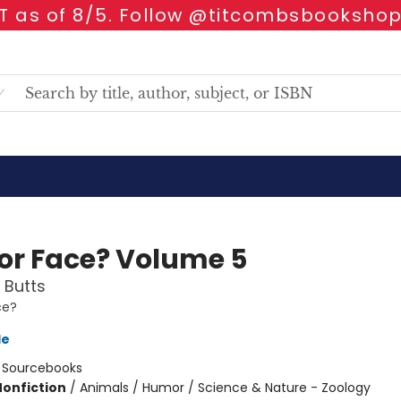
 as of 8/5. Follow @titcombsbookshop
 or Face? Volume 5
 Butts
ce?
le
:
Sourcebooks
Nonfiction
/
Animals / Humor / Science & Nature - Zoology