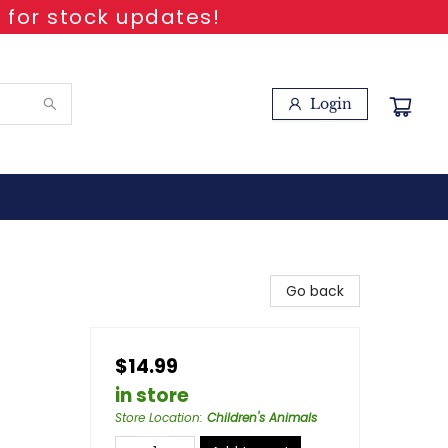
 for stock updates!
Login
Go back
$14.99
in store
Store Location
:
Children's Animals