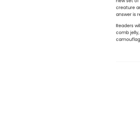
new set of
creature a
answer is 
Readers wil
comb jelly
camouflage