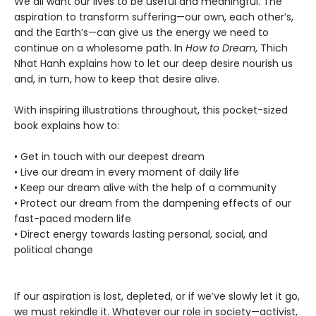
We all want our lives to be useful and meaningful. The
aspiration to transform suffering—our own, each other’s,
and the Earth’s—can give us the energy we need to
continue on a wholesome path. In
How to Dream
, Thich
Nhat Hanh explains how to let our deep desire nourish us
and, in turn, how to keep that desire alive.
With inspiring illustrations throughout, this pocket-sized
book explains how to:
• Get in touch with our deepest dream
• Live our dream in every moment of daily life
• Keep our dream alive with the help of a community
• Protect our dream from the dampening effects of our
fast-paced modern life
• Direct energy towards lasting personal, social, and
political change
If our aspiration is lost, depleted, or if we’ve slowly let it go,
we must rekindle it. Whatever our role in society—activist,