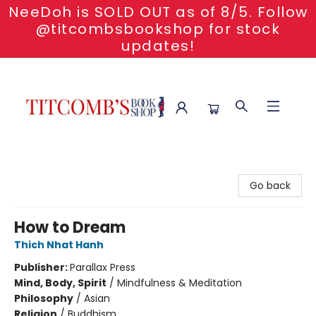
NeeDoh is SOLD OUT as of 8/5. Follow
@titcombsbookshop for stock
updates!
Titcomb's Bookshop
Go back
How to Dream
Thich Nhat Hanh
Publisher:
Parallax Press
Mind, Body, Spirit
/
Mindfulness & Meditation
Philosophy
/
Asian
Religion
/
Buddhism