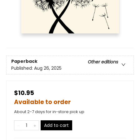
Paperback
Other editions
Published:
Aug 26, 2025
$10.95
Available to order
About 2-7 days for in-store pick up
Add to cart