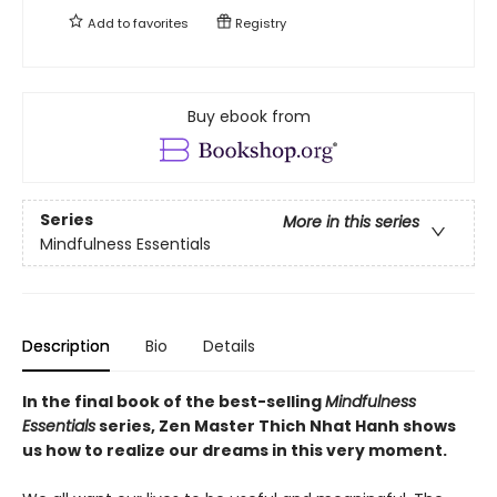
Add to
favorites
Registry
Buy ebook from
Series
More in this series
Mindfulness Essentials
Description
Bio
Details
In the final book of the best-selling
Mindfulness
Essentials
series, Zen Master Thich Nhat Hanh shows
us how to realize our dreams in this very moment.