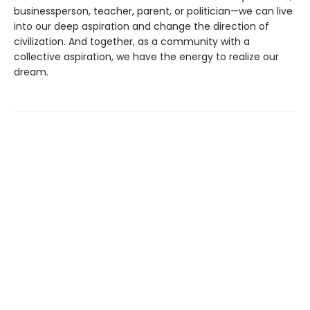
businessperson, teacher, parent, or politician—we can live
into our deep aspiration and change the direction of
civilization. And together, as a community with a
collective aspiration, we have the energy to realize our
dream.