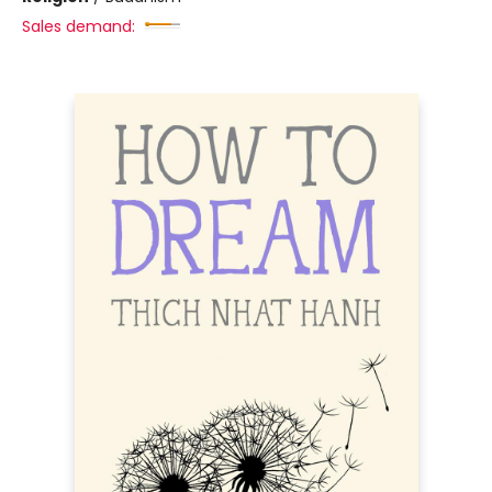
Sales demand: