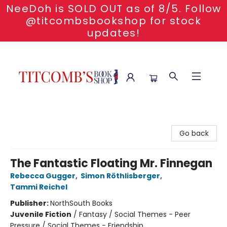
NeeDoh is SOLD OUT as of 8/5. Follow
@titcombsbookshop for stock
updates!
Titcomb's Bookshop
Go back
The Fantastic Floating Mr. Finnegan
Rebecca Gugger
,
Simon Röthlisberger
,
Tammi Reichel
Publisher:
NorthSouth Books
Juvenile Fiction
/
Fantasy / Social Themes - Peer
Pressure / Social Themes - Friendship