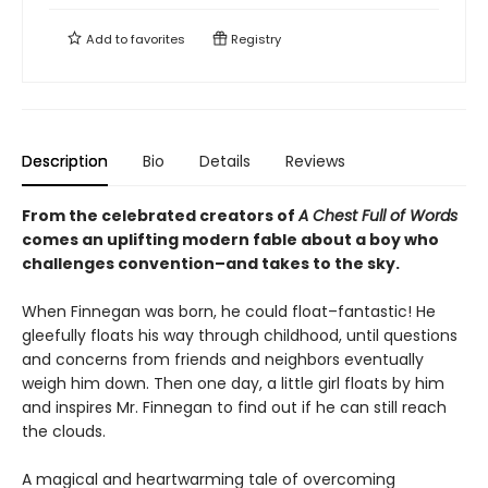
Add to
favorites
Registry
Description
Bio
Details
Reviews
From the celebrated creators of
A Chest Full of Words
comes an uplifting modern fable about a boy who
challenges convention–and takes to the sky.
When Finnegan was born, he could float–fantastic! He
gleefully floats his way through childhood, until questions
and concerns from friends and neighbors eventually
weigh him down. Then one day, a little girl floats by him
and inspires Mr. Finnegan to find out if he can still reach
the clouds.
A magical and heartwarming tale of overcoming