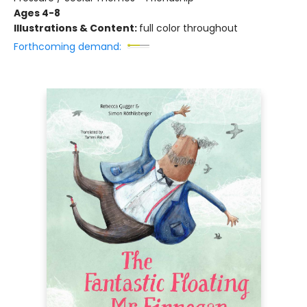
Ages 4-8
Illustrations & Content:
full color throughout
Forthcoming demand: