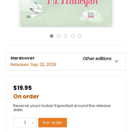
Hardcover
Other editions
Releases:
Sep 22, 2026
$19.95
On order
Reserve yours today! Expected around the release
date.
Pre-order