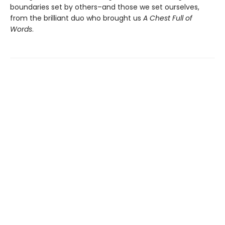
boundaries set by others–and those we set ourselves,
from the brilliant duo who brought us
A
Chest Full of
Words
.