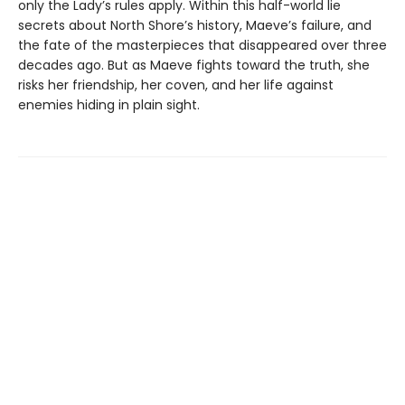
only the Lady’s rules apply. Within this half-world lie
secrets about North Shore’s history, Maeve’s failure, and
the fate of the masterpieces that disappeared over three
decades ago. But as Maeve fights toward the truth, she
risks her friendship, her coven, and her life against
enemies hiding in plain sight.