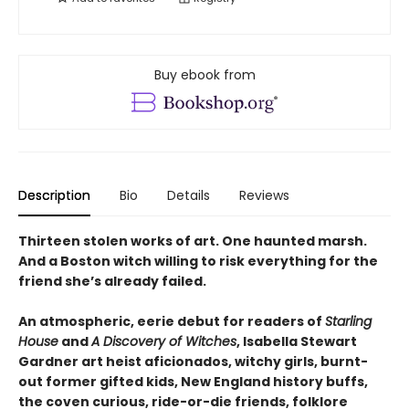
Buy ebook from
Description
Bio
Details
Reviews
Thirteen stolen works of art. One haunted marsh.
And a Boston witch willing to risk everything for the
friend she’s already failed.
An atmospheric, eerie debut for readers of
Starling
House
and
A Discovery of Witches
, Isabella Stewart
Gardner art heist aficionados, witchy girls, burnt-
out former gifted kids, New England history buffs,
the coven curious, ride-or-die friends, folklore