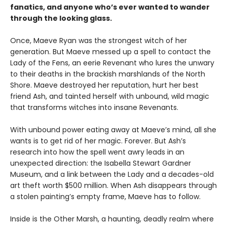
fanatics, and anyone who’s ever wanted to wander
through the looking glass.
Once, Maeve Ryan was the strongest witch of her
generation. But Maeve messed up a spell to contact the
Lady of the Fens, an eerie Revenant who lures the unwary
to their deaths in the brackish marshlands of the North
Shore. Maeve destroyed her reputation, hurt her best
friend Ash, and tainted herself with unbound, wild magic
that transforms witches into insane Revenants.
With unbound power eating away at Maeve’s mind, all she
wants is to get rid of her magic. Forever. But Ash’s
research into how the spell went awry leads in an
unexpected direction: the Isabella Stewart Gardner
Museum, and a link between the Lady and a decades-old
art theft worth $500 million. When Ash disappears through
a stolen painting’s empty frame, Maeve has to follow.
Inside is the Other Marsh, a haunting, deadly realm where