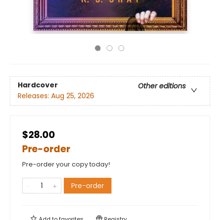
Hardcover
Other editions
Releases:
Aug 25, 2026
$28.00
Pre-order
Pre-order your copy today!
Pre-order
Add to
favorites
Registry