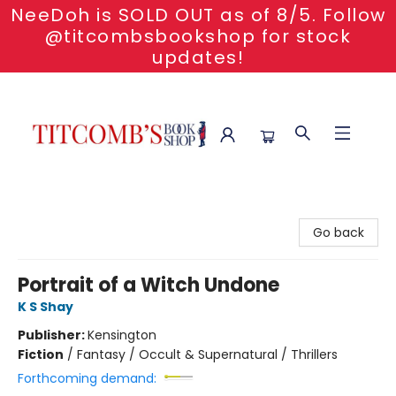
NeeDoh is SOLD OUT as of 8/5. Follow
@titcombsbookshop for stock
updates!
Titcomb's Bookshop
Go back
Portrait of a Witch Undone
K S Shay
Publisher:
Kensington
Fiction
/
Fantasy / Occult & Supernatural / Thrillers
Forthcoming demand: