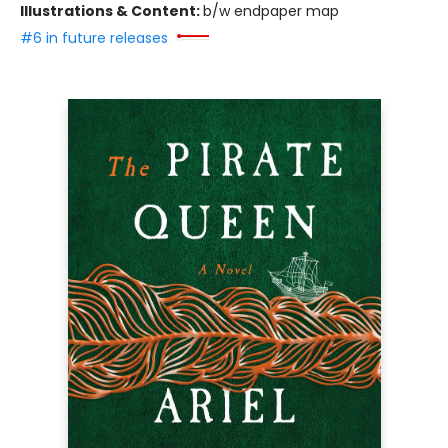
Illustrations & Content:
b/w endpaper map
#6 in future releases