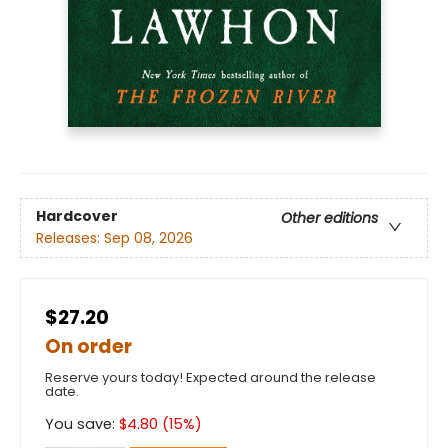
Hardcover
Other editions
Releases:
Sep 08, 2026
$27.20
On order
Reserve yours today! Expected around the release
date.
You save:
$
4.80
(
15
%)