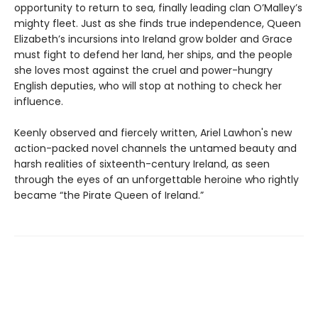
opportunity to return to sea, finally leading clan O’Malley’s
mighty fleet. Just as she finds true independence, Queen
Elizabeth’s incursions into Ireland grow bolder and Grace
must fight to defend her land, her ships, and the people
she loves most against the cruel and power-hungry
English deputies, who will stop at nothing to check her
influence.
Keenly observed and fiercely written, Ariel Lawhon's new
action-packed novel channels the untamed beauty and
harsh realities of sixteenth-century Ireland, as seen
through the eyes of an unforgettable heroine who rightly
became “the Pirate Queen of Ireland.”