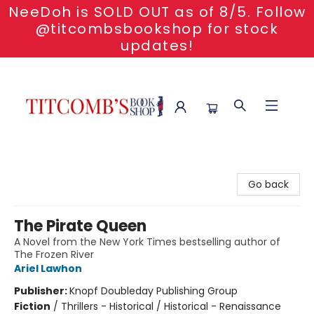
NeeDoh is SOLD OUT as of 8/5. Follow
@titcombsbookshop for stock
updates!
Titcomb's Bookshop
Go back
The Pirate Queen
A Novel from the New York Times bestselling author of
The Frozen River
Ariel Lawhon
Publisher:
Knopf Doubleday Publishing Group
Fiction
/
Thrillers - Historical / Historical - Renaissance