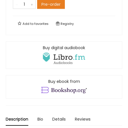
Pre-order
Add to
favorites
Registry
Buy digital audiobook
Buy ebook from
Description
Bio
Details
Reviews