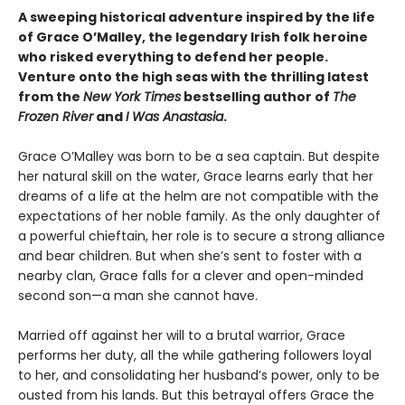
A sweeping historical adventure inspired by the life
of Grace O’Malley, the legendary Irish folk heroine
who risked everything to defend her people.
Venture onto the high seas with the thrilling latest
from the
New York Times
bestselling author of
The
Frozen River
and
I Was Anastasia
.
Grace O’Malley was born to be a sea captain. But despite
her natural skill on the water, Grace learns early that her
dreams of a life at the helm are not compatible with the
expectations of her noble family. As the only daughter of
a powerful chieftain, her role is to secure a strong alliance
and bear children. But when she’s sent to foster with a
nearby clan, Grace falls for a clever and open-minded
second son—a man she cannot have.
Married off against her will to a brutal warrior, Grace
performs her duty, all the while gathering followers loyal
to her, and consolidating her husband’s power, only to be
ousted from his lands. But this betrayal offers Grace the