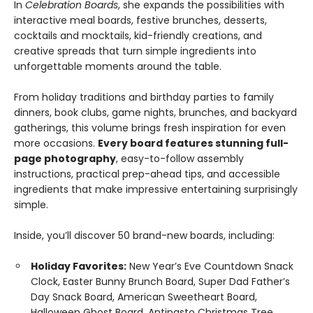
In
Celebration Boards
, she expands the possibilities with
interactive meal boards, festive brunches, desserts,
cocktails and mocktails, kid-friendly creations, and
creative spreads that turn simple ingredients into
unforgettable moments around the table.
From holiday traditions and birthday parties to family
dinners, book clubs, game nights, brunches, and backyard
gatherings, this volume brings fresh inspiration for even
more occasions.
Every board features stunning full-
page photography
, easy-to-follow assembly
instructions, practical prep-ahead tips, and accessible
ingredients that make impressive entertaining surprisingly
simple.
Inside, you’ll discover 50 brand-new boards, including:
Holiday Favorites:
New Year’s Eve Countdown Snack
Clock, Easter Bunny Brunch Board, Super Dad Father’s
Day Snack Board, American Sweetheart Board,
Halloween Ghost Board, Antipasto Christmas Tree