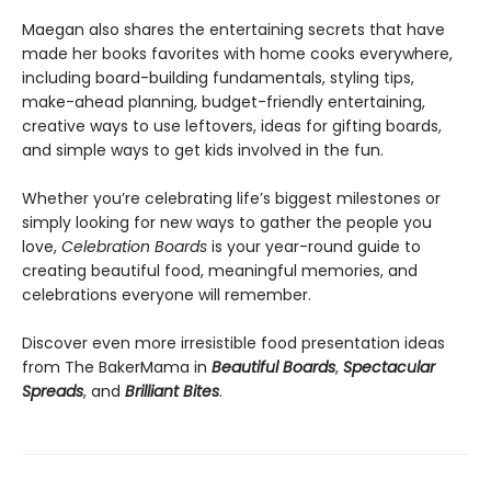
Maegan also shares the entertaining secrets that have
made her books favorites with home cooks everywhere,
including board-building fundamentals, styling tips,
make-ahead planning, budget-friendly entertaining,
creative ways to use leftovers, ideas for gifting boards,
and simple ways to get kids involved in the fun.
Whether you’re celebrating life’s biggest milestones or
simply looking for new ways to gather the people you
love,
Celebration Boards
is your year-round guide to
creating beautiful food, meaningful memories, and
celebrations everyone will remember.
Discover even more irresistible food presentation ideas
from The BakerMama in
Beautiful Boards
,
Spectacular
Spreads
, and
Brilliant Bites
.