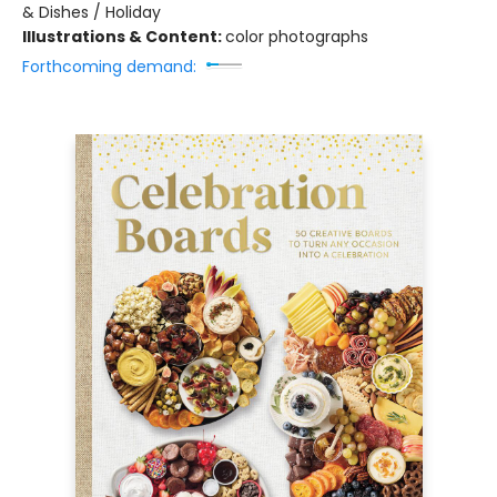
& Dishes / Holiday
Illustrations & Content:
color photographs
Forthcoming demand: