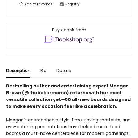
Add to
favorites
Registry
Buy ebook from
Description
Bio
Details
Bestselling author and entertaining expert Maegan
Brown (@thebakermama) returns with her most
versatile collection yet—50 all-new boards designed
to make every occasion feel like a celebration.
Maegan’s approachable style, time-saving shortcuts, and
eye-catching presentations have helped make food
boards a must-have centerpiece for modern gatherings.