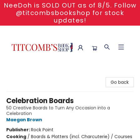
NeeDoh is SOLD OUT as of 8/5. Follow
@titcombsbookshop for stock
updates!
Titcomb's Bookshop
Go back
Celebration Boards
50 Creative Boards to Turn Any Occasion into a
Celebration
Maegan Brown
Publisher:
Rock Point
Cooking
/
Boards & Platters (incl. Charcuterie) / Courses