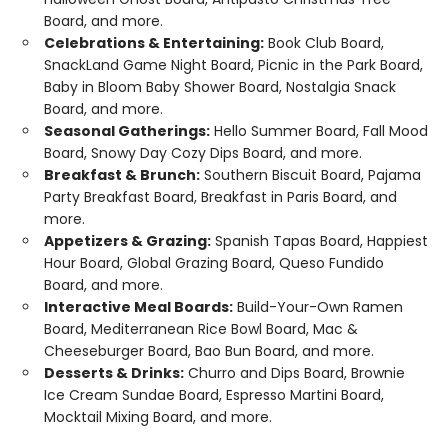
Board, and more.
Celebrations & Entertaining:
Book Club Board,
SnackLand Game Night Board, Picnic in the Park Board,
Baby in Bloom Baby Shower Board, Nostalgia Snack
Board, and more.
Seasonal Gatherings:
Hello Summer Board, Fall Mood
Board, Snowy Day Cozy Dips Board, and more.
Breakfast & Brunch:
Southern Biscuit Board, Pajama
Party Breakfast Board, Breakfast in Paris Board, and
more.
Appetizers & Grazing:
Spanish Tapas Board, Happiest
Hour Board, Global Grazing Board, Queso Fundido
Board, and more.
Interactive Meal Boards:
Build-Your-Own Ramen
Board, Mediterranean Rice Bowl Board, Mac &
Cheeseburger Board, Bao Bun Board, and more.
Desserts & Drinks:
Churro and Dips Board, Brownie
Ice Cream Sundae Board, Espresso Martini Board,
Mocktail Mixing Board, and more.