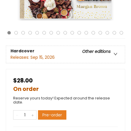
Hardcover
Other editions
Releases:
Sep 15, 2026
$28.00
On order
Reserve yours today! Expected around the release
date.
Pre-order