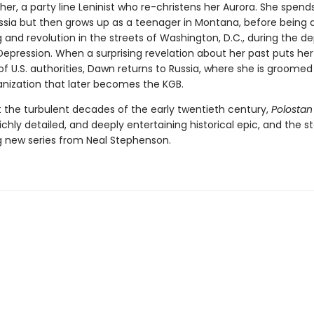
her, a party line Leninist who re-christens her Aurora. She spends
ussia but then grows up as a teenager in Montana, before being 
and revolution in the streets of Washington, D.C., during the de
epression. When a surprising revelation about her past puts her
of U.S. authorities, Dawn returns to Russia, where she is groomed
anization that later becomes the KGB.
t the turbulent decades of the early twentieth century,
Polostan
richly detailed, and deeply entertaining historical epic, and the st
g new series from Neal Stephenson.