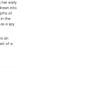
 her early
drawn into
pths of
 in the
 as a spy
is an
art of a