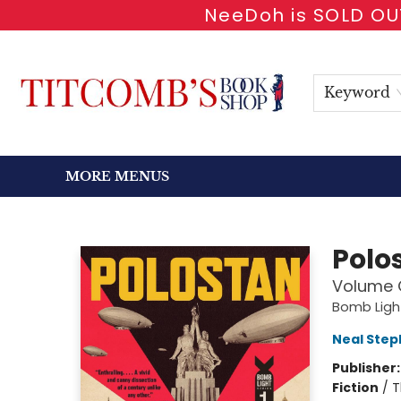
NeeDoh is SOLD OUT
HOME
SHOP BOOKS
EVENTS
NEWSLETTER
GIFT CARDS
ANTIQUARIAN
ABOUT
CONTACT & HOURS
Keyword
MORE MENUS
Titcomb's Bookshop
Polo
Volume 
Bomb Ligh
Neal Ste
Publisher
Fiction
/
T