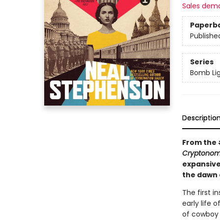
Sales dem
Paperb
Publishe
Series
Bomb Li
Descriptio
From the
Cryptonom
expansive 
the dawn 
The first i
early life
of cowboy a