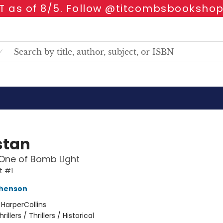
 as of 8/5. Follow @titcombsbookshop
stan
One of Bomb Light
t #1
phenson
:
HarperCollins
hrillers / Thrillers / Historical