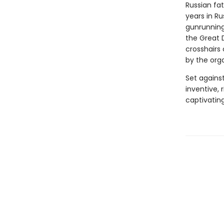
Russian fat
years in R
gunrunning 
the Great D
crosshairs 
by the org
Set agains
inventive, 
captivatin