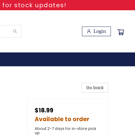
 for stock updates!
Login
Go back
$18.99
Available to order
About 2-7 days for in-store pick
up