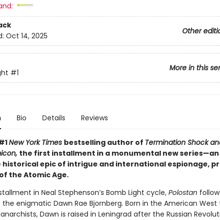
and:
ack
Other editi
d:
Oct 14, 2025
More in this se
ght
#1
n
Bio
Details
Reviews
 #1
New York Times
bestselling author of
Termination Shock an
icon,
the first installment in a monumental new series—an
historical epic of intrigue and international espionage, p
of the Atomic Age.
nstallment in Neal Stephenson’s Bomb Light cycle,
Polostan
follow
 of the enigmatic Dawn Rae Bjornberg. Born in the American West 
narchists, Dawn is raised in Leningrad after the Russian Revolut