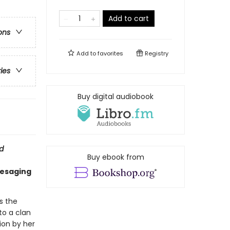
Add to cart
ons
Add to
favorites
Registry
ries
Buy digital audiobook
d
Buy ebook from
resaging
s the
to a clan
ion by her