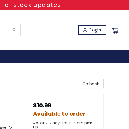
 for stock updates!
Login
Go back
$10.99
Available to order
About 2-7 days for in-store pick
up
ons