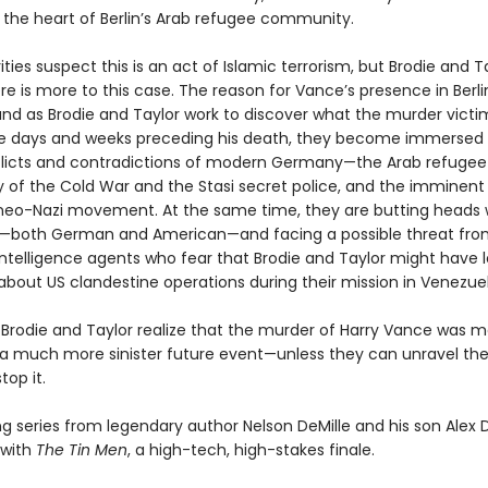
n the heart of Berlin’s Arab refugee community.
ties suspect this is an act of Islamic terrorism, but Brodie and T
re is more to this case. The reason for Vance’s presence in Berlin
nd as Brodie and Taylor work to discover what the murder vict
he days and weeks preceding his death, they become immersed 
icts and contradictions of modern Germany—the Arab refugee c
y of the Cold War and the Stasi secret police, and the imminent
g neo-Nazi movement. At the same time, they are butting heads 
s—both German and American—and facing a possible threat fr
ntelligence agents who fear that Brodie and Taylor might have 
bout US clandestine operations during their mission in Venezuel
, Brodie and Taylor realize that the murder of Harry Vance was m
 a much more sinister future event—unless they can unravel th
top it.
ng series from legendary author Nelson DeMille and his son Alex 
 with
The Tin Men
, a high-tech, high-stakes finale.