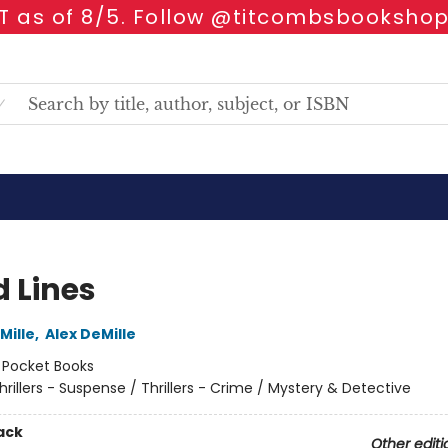
 as of 8/5. Follow @titcombsbookshop
d Lines
Mille
,
Alex DeMille
:
Pocket Books
hrillers - Suspense / Thrillers - Crime / Mystery & Detective
ack
Other editi