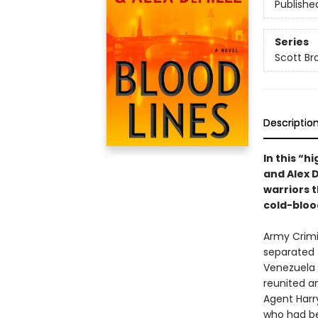
Publishe
Series
Scott Br
Descriptio
In this “h
and Alex 
warriors 
cold-bloo
Army Crimi
separated 
Venezuela 
reunited an
Agent Harr
who had be