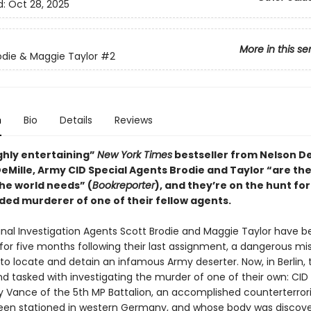
d:
Oct 28, 2025
More in this se
odie & Maggie Taylor
#2
n
Bio
Details
Reviews
ighly entertaining”
New York Times
bestseller from Nelson De
DeMille, Army CID Special Agents Brodie and Taylor “are t
the world needs” (
Bookreporter
), and they’re on the hunt for
ded murderer of one of their fellow agents.
nal Investigation Agents Scott Brodie and Maggie Taylor have b
for five months following their last assignment, a dangerous mis
to locate and detain an infamous Army deserter. Now, in Berlin, 
d tasked with investigating the murder of one of their own: CID
y Vance of the 5th MP Battalion, an accomplished counterterro
en stationed in western Germany, and whose body was discove