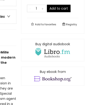
Add to cart
ries
Add to
favorites
Registry
Buy digital audiobook
Mille
he modern
 the
Buy ebook from
een
sion in
they are
 Special
rism agent
red in a