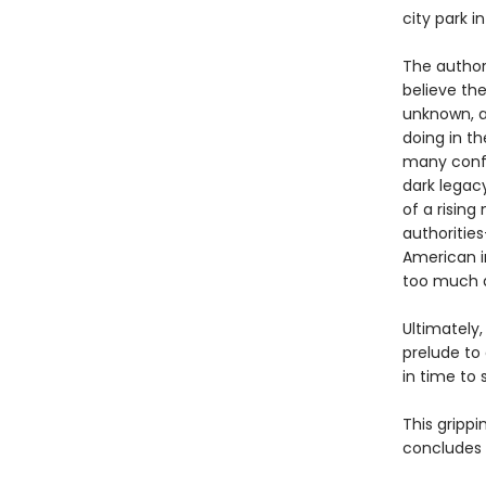
city park i
The authori
believe the
unknown, a
doing in t
many confl
dark legac
of a risin
authoritie
American i
too much a
Ultimately
prelude to
in time to s
This grippi
concludes