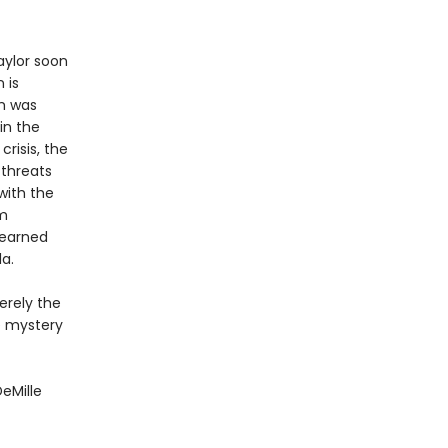
aylor soon
 is
im was
in the
risis, the
 threats
with the
om
learned
a.
erely the
e mystery
DeMille