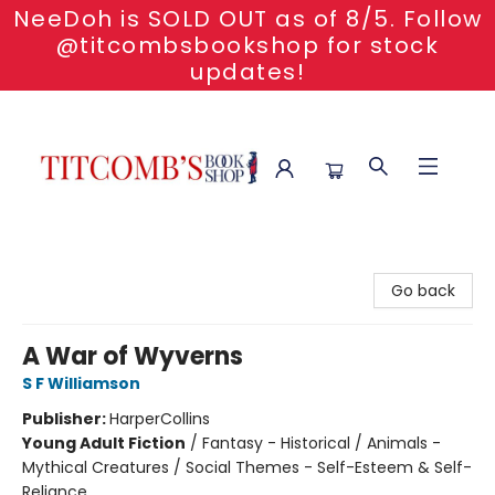
NeeDoh is SOLD OUT as of 8/5. Follow
@titcombsbookshop for stock
updates!
Titcomb's Bookshop
Go back
A War of Wyverns
S F Williamson
Publisher:
HarperCollins
Young Adult Fiction
/
Fantasy - Historical / Animals -
Mythical Creatures / Social Themes - Self-Esteem & Self-
Reliance