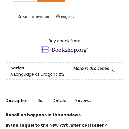
Add to
favorites
Registry
Buy ebook from
Series
More in this series
A Language of Dragons
#2
Description
Bio
Details
Reviews
Rebellion happens in the shadows.
In the sequel to the
New York Times
bestseller
A