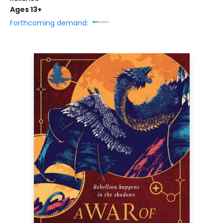
Ages 13+
Forthcoming demand: