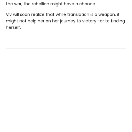
the war, the rebellion might have a chance.
Viv will soon realize that while translation is a weapon, it
might not help her on her journey to victory—or to finding
herself.