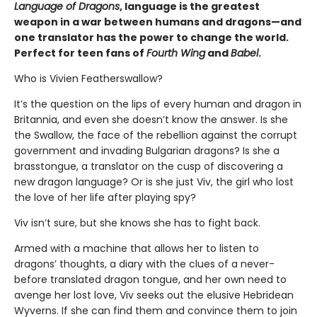
Language of Dragons
, language is the greatest
weapon in a war between humans and dragons—and
one translator has the power to change the world.
Perfect for teen fans of
Fourth Wing
and
Babel
.
Who is Vivien Featherswallow?
It’s the question on the lips of every human and dragon in
Britannia, and even she doesn’t know the answer. Is she
the Swallow, the face of the rebellion against the corrupt
government and invading Bulgarian dragons? Is she a
brasstongue, a translator on the cusp of discovering a
new dragon language? Or is she just Viv, the girl who lost
the love of her life after playing spy?
Viv isn’t sure, but she knows she has to fight back.
Armed with a machine that allows her to listen to
dragons’ thoughts, a diary with the clues of a never-
before translated dragon tongue, and her own need to
avenge her lost love, Viv seeks out the elusive Hebridean
Wyverns. If she can find them and convince them to join