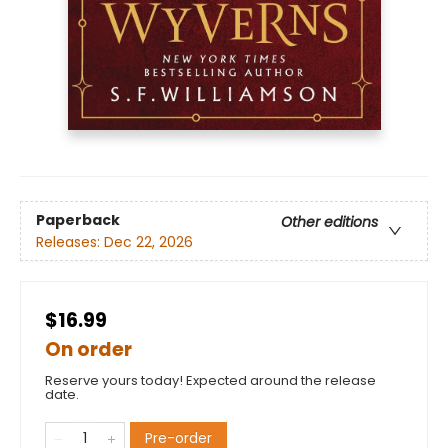
Paperback
Other editions
Releases:
Dec 22, 2026
$16.99
On order
Reserve yours today! Expected around the release
date.
Pre-order