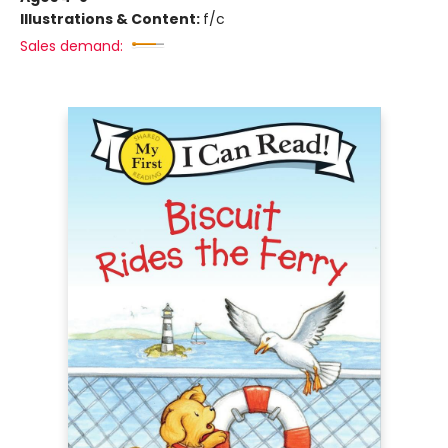
Illustrations & Content:
f/c
Sales demand: