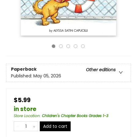
Paperback
Other editions
Published:
May 05, 2026
$5.99
in store
Store Location
:
Children's Chapter Books Grades 1-3
Add to cart