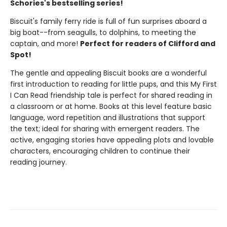
Schories's bestselling series!
Biscuit's family ferry ride is full of fun surprises aboard a
big boat--from seagulls, to dolphins, to meeting the
captain, and more!
Perfect for readers of Clifford and
Spot!
The gentle and appealing Biscuit books are a wonderful
first introduction to reading for little pups, and this My First
I Can Read friendship tale is perfect for shared reading in
a classroom or at home. Books at this level feature basic
language, word repetition and illustrations that support
the text; ideal for sharing with emergent readers. The
active, engaging stories have appealing plots and lovable
characters, encouraging children to continue their
reading journey.