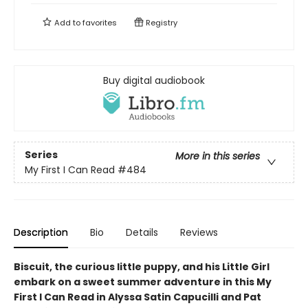
Add to
favorites
Registry
Buy digital audiobook
Series
More in this series
My First I Can Read
#484
Description
Bio
Details
Reviews
Biscuit, the curious little puppy, and his Little Girl
embark on a sweet summer adventure in this My
First I Can Read in Alyssa Satin Capucilli and Pat