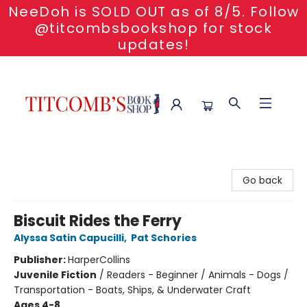
NeeDoh is SOLD OUT as of 8/5. Follow
@titcombsbookshop for stock
updates!
Titcomb's Bookshop
Go back
Biscuit Rides the Ferry
Alyssa Satin Capucilli
,
Pat Schories
Publisher:
HarperCollins
Juvenile Fiction
/
Readers - Beginner / Animals - Dogs /
Transportation - Boats, Ships, & Underwater Craft
Ages 4-8