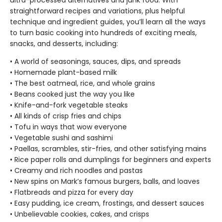
ultra-processed alternatives and junk food. With
straightforward recipes and variations, plus helpful
technique and ingredient guides, you’ll learn all the ways
to turn basic cooking into hundreds of exciting meals,
snacks, and desserts, including:
• A world of seasonings, sauces, dips, and spreads
• Homemade plant-based milk
• The best oatmeal, rice, and whole grains
• Beans cooked just the way you like
• Knife-and-fork vegetable steaks
• All kinds of crisp fries and chips
• Tofu in ways that wow everyone
• Vegetable sushi and sashimi
• Paellas, scrambles, stir-fries, and other satisfying mains
• Rice paper rolls and dumplings for beginners and experts
• Creamy and rich noodles and pastas
• New spins on Mark’s famous burgers, balls, and loaves
• Flatbreads and pizza for every day
• Easy pudding, ice cream, frostings, and dessert sauces
• Unbelievable cookies, cakes, and crisps