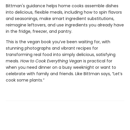
Bittman's guidance helps home cooks assemble dishes
into delicious, flexible meals, including how to spin flavors
and seasonings, make smart ingredient substitutions,
reimagine leftovers, and use ingredients you already have
in the fridge, freezer, and pantry.
This is the vegan book you’ve been waiting for, with
stunning photographs and vibrant recipes for
transforming real food into simply delicious, satisfying
meals.
How to Cook Everything Vegan
is practical for
when you need dinner on a busy weeknight or want to
celebrate with family and friends. Like Bittman says, “Let’s
cook some plants.”