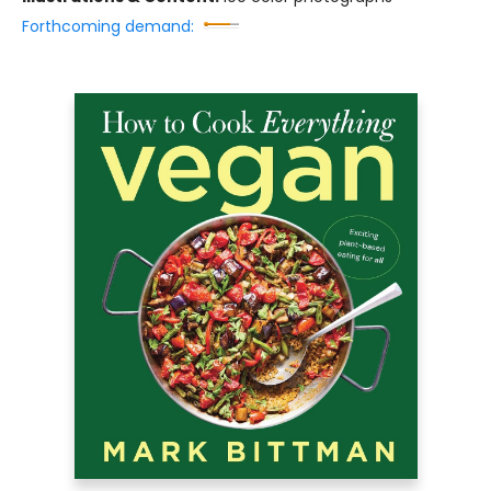
Forthcoming demand: