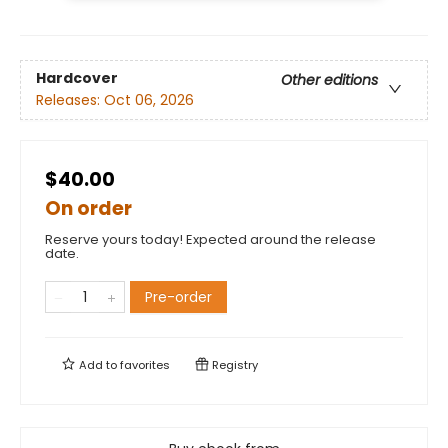
Hardcover
Other editions
Releases:
Oct 06, 2026
$40.00
On order
Reserve yours today! Expected around the release
date.
Pre-order
Add to
favorites
Registry