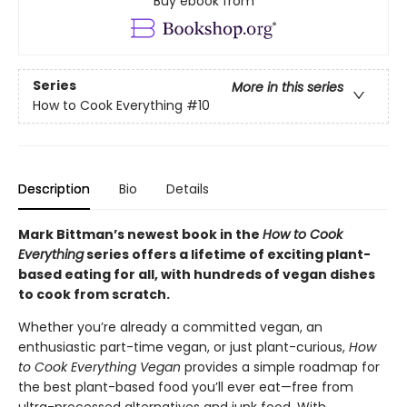
Buy ebook from
Series
More in this series
How to Cook Everything
#10
Description
Bio
Details
Mark Bittman’s newest book in the
How to Cook
Everything
series offers a lifetime of exciting plant-
based eating for all, with hundreds of vegan dishes
to cook from scratch.
Whether you’re already a committed vegan, an
enthusiastic part-time vegan, or just plant-curious,
How
to Cook Everything Vegan
provides a simple roadmap for
the best plant-based food you’ll ever eat—free from