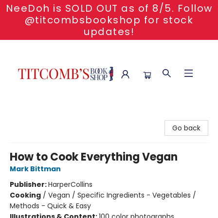
NeeDoh is SOLD OUT as of 8/5. Follow
@titcombsbookshop for stock
updates!
Titcomb's Bookshop
Go back
How to Cook Everything Vegan
Mark Bittman
Publisher:
HarperCollins
Cooking
/
Vegan / Specific Ingredients - Vegetables /
Methods - Quick & Easy
Illustrations & Content:
100 color photographs