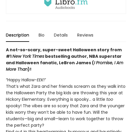
Description
Bio
Details
Reviews
A not-so-scary, super-sweet Halloween story from
#1
New York Times
bestselling author, NBA superstar
and Halloween fanatic, LeBron James (
I Promise, I Am
More Than
)!
“Happy Hallow-
EEK
!”
That’s what Zara and her friends scream as they walk into
the Halloween Party the big kids are throwing this year at
Hickory Elementary. Everything is spooky… a little
too
spooky! The vibes are so scary that Zara and the younger
kids worry they won’t be able to have fun. Will the
students—big and small—learn to work together to throw
the perfect party?
Find out in this heartwarming, humorous and hauntingly