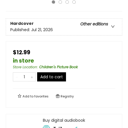
Hardcover
Other editions
Published:
Jul 21, 2026
$12.99
in store
Store Location
:
Children's Picture Book
Add to cart
Add to
favorites
Registry
Buy digital audiobook