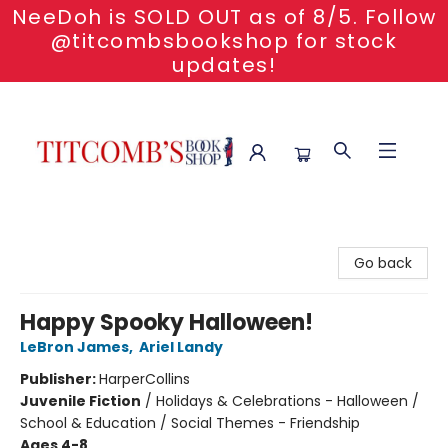
NeeDoh is SOLD OUT as of 8/5. Follow
@titcombsbookshop for stock
updates!
Titcomb's Bookshop
Go back
Happy Spooky Halloween!
LeBron James
,
Ariel Landy
Publisher:
HarperCollins
Juvenile Fiction
/
Holidays & Celebrations - Halloween /
School & Education / Social Themes - Friendship
Ages 4-8