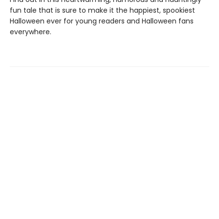
fun tale that is sure to make it the happiest, spookiest
Halloween ever for young readers and Halloween fans
everywhere.