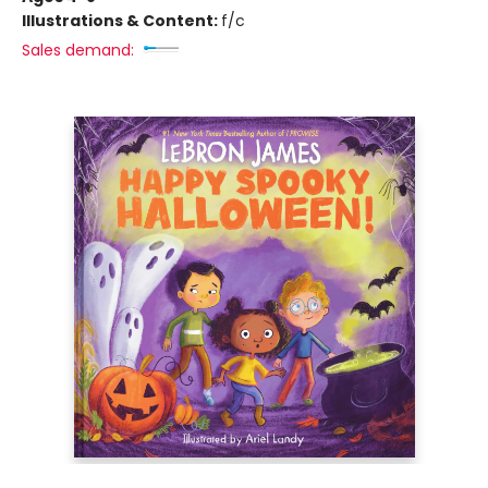
Illustrations & Content:
f/c
Sales demand: