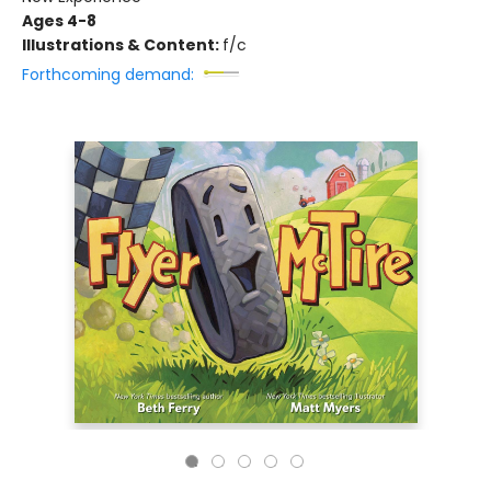
Ages 4-8
Illustrations & Content:
f/c
Forthcoming demand: