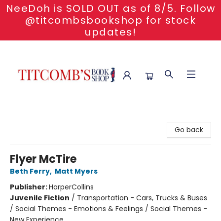
NeeDoh is SOLD OUT as of 8/5. Follow
@titcombsbookshop for stock
updates!
Titcomb's Bookshop
Go back
Flyer McTire
Beth Ferry
,
Matt Myers
Publisher:
HarperCollins
Juvenile Fiction
/
Transportation - Cars, Trucks & Buses
/ Social Themes - Emotions & Feelings / Social Themes -
New Experience