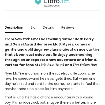
Description
Bio
Details
Reviews
From
New York Times
bestselling author Beth Ferry
and Geisel Award Honoree Matt Myers, comes a
gentle and uplifting new classic about a race car tire
that's been cast aside but finds joy and meaning
through an unexpected new adventure and friend.
Perfect for fans of
Little Blue Truck
and
The Yellow Bus
.
Flyer McTire is at home on the racetrack. He zooms, he
revs, he speeds—and he
never
gets tired. But when one
day he's fired and sent to the dump, he starts to feel that
maybe there’s no place for him anymore.
That is, until he has a chance encounter with a young
boy. It’s no racetrack but, maybe there’s a better, more