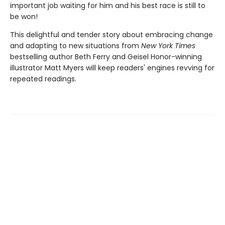
important job waiting for him and his best race is still to
be won!
This delightful and tender story about embracing change
and adapting to new situations from
New York Times
bestselling author Beth Ferry and Geisel Honor-winning
illustrator Matt Myers will keep readers' engines revving for
repeated readings.