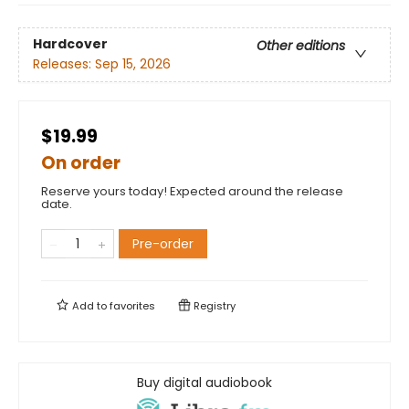
Hardcover
Other editions
Releases:
Sep 15, 2026
$19.99
On order
Reserve yours today! Expected around the release
date.
Pre-order
Add to
favorites
Registry
Buy digital audiobook