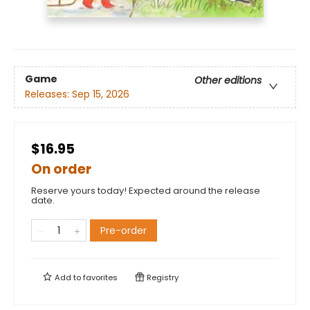
Game
Other editions
Releases:
Sep 15, 2026
$16.95
On order
Reserve yours today! Expected around the release
date.
Pre-order
Add to
favorites
Registry