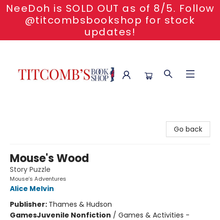
NeeDoh is SOLD OUT as of 8/5. Follow
@titcombsbookshop for stock
updates!
Titcomb's Bookshop
Go back
Mouse's Wood
Story Puzzle
Mouse’s Adventures
Alice Melvin
Publisher:
Thames & Hudson
Games
Juvenile Nonfiction
/
Games & Activities -