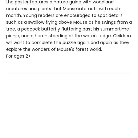
the poster features a nature guide with woodland
creatures and plants that Mouse interacts with each
month. Young readers are encouraged to spot details
such as a swallow flying above Mouse as he swings from a
tree, a peacock butterfly fluttering past his summertime
picnic, and a heron standing at the water's edge. Children
will want to complete the puzzle again and again as they
explore the wonders of Mouse's forest world.
For ages 2+