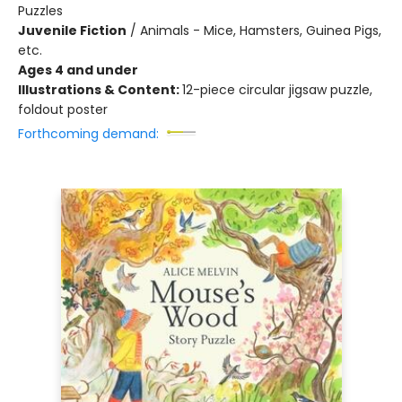
Puzzles
Juvenile Fiction
/
Animals - Mice, Hamsters, Guinea Pigs,
etc.
Ages 4 and under
Illustrations & Content:
12-piece circular jigsaw puzzle,
foldout poster
Forthcoming demand: