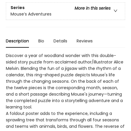
Series
More in this series
Mouse’s Adventures
Description
Bio
Details
Reviews
Discover a year of woodland wonder with this double-
sided story puzzle from acclaimed author/illustrator Alice
Melvin. Blending the fun of a jigsaw with the rhythm of a
calendar, this ring-shaped puzzle depicts Mouse's life
through the changing seasons. On the back of each of
the twelve pieces is the corresponding month, season,
and a short passage describing Mouse's journey—turning
the completed puzzle into a storytelling adventure and a
learning tool.
A foldout poster adds to the experience, including a
sprawling tree that transforms through all four seasons
and teems with animals, birds, and flowers. The reverse of