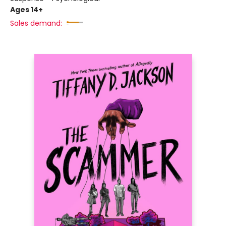
Ages 14+
Sales demand: