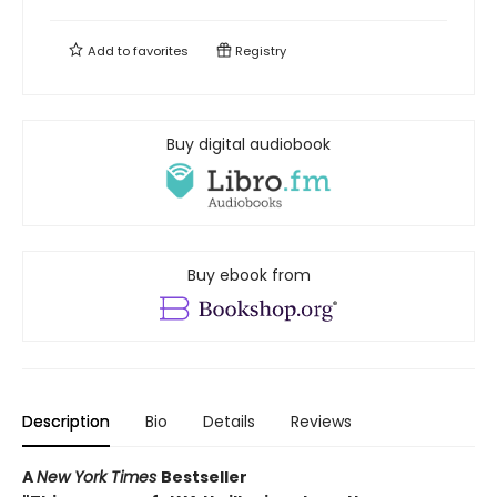
Add to
favorites
Registry
Buy digital audiobook
Buy ebook from
Description
Bio
Details
Reviews
A
New York Times
Bestseller