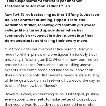
"This suspenseful YA thriller is yet another
testament to Jackson’s talent.”
—ELLE
New York Times
bestselling author Tiffany D. Jackson
delivers another stunning, ripped-from-the-
headlines thriller, following a freshman girl whose
college life is turned upside down when her
roommate’s ex-convict brother moves into their
dorm and starts controlling their every move.
Out from under her overprotective parents, Jordyn is
ready to kill it in prelaw at a prestigious, historically Black
university in Washington DC. When her new roommate’s
brother is released from prison, the last thing Jordyn
expects is to come home and find the ex-convict on
their dorm room sofa. But Devonte needs a place to stay
while he gets back on his feet—and how could she say no
to one of her new best friends?
Devonte is older, as charming as he is intelligent, pushing
every student he meets to make better choices about
their young lives. But Jordyn senses something sinister