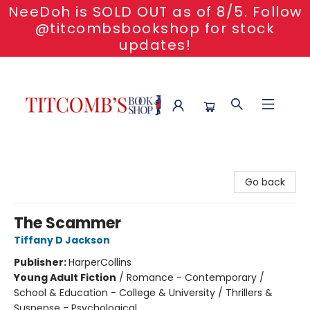
NeeDoh is SOLD OUT as of 8/5. Follow
@titcombsbookshop for stock
updates!
Titcomb's Bookshop
Go back
The Scammer
Tiffany D Jackson
Publisher:
HarperCollins
Young Adult Fiction
/
Romance - Contemporary /
School & Education - College & University / Thrillers &
Suspense - Psychological