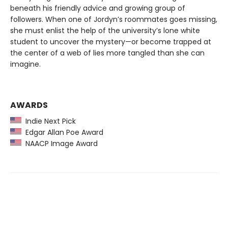
beneath his friendly advice and growing group of
followers. When one of Jordyn’s roommates goes missing,
she must enlist the help of the university’s lone white
student to uncover the mystery—or become trapped at
the center of a web of lies more tangled than she can
imagine.
AWARDS
Indie Next Pick
Edgar Allan Poe Award
NAACP Image Award