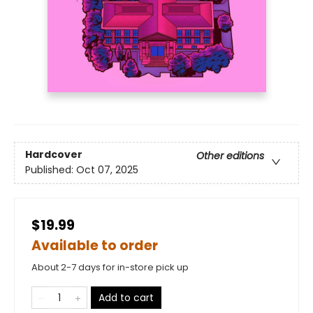
Hardcover
Other editions
Published:
Oct 07, 2025
$19.99
Available to order
About 2-7 days for in-store pick up
Add to cart