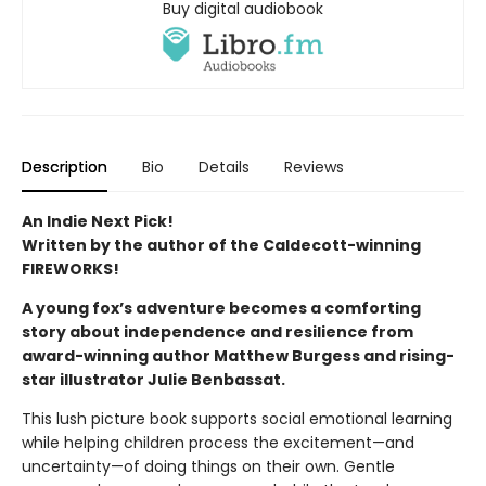
Buy digital audiobook
Description
Bio
Details
Reviews
An Indie Next Pick!
Written by the author of the Caldecott-winning
FIREWORKS!
A young fox’s adventure becomes a comforting
story about independence and resilience from
award-winning author Matthew Burgess and rising-
star illustrator Julie Benbassat.
This lush picture book supports social emotional learning
while helping children process the excitement—and
uncertainty—of doing things on their own. Gentle