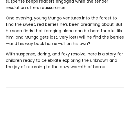
suspense keeps readers engaged while the tender
resolution offers reassurance.
One evening, young Mungo ventures into the forest to
find the sweet, red berries he’s been dreaming about. But
he soon finds that foraging alone can be hard for a kit like
him, and Mungo gets lost. Very lost! Will he find the berries
—and his way back home—all on his own?
With suspense, daring, and foxy resolve, here is a story for
children ready to celebrate exploring the unknown and
the joy of returning to the cozy warmth of home.