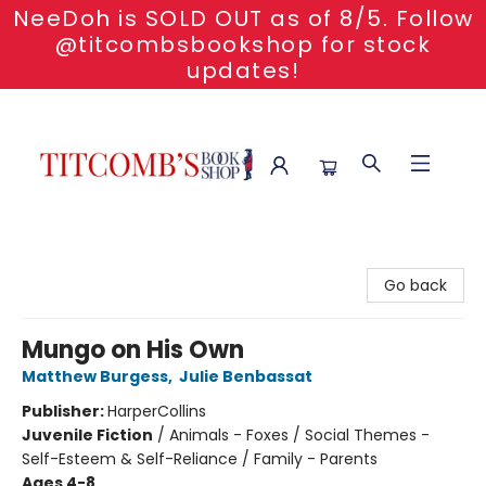
NeeDoh is SOLD OUT as of 8/5. Follow
@titcombsbookshop for stock
updates!
Titcomb's Bookshop
Go back
Mungo on His Own
Matthew Burgess
,
Julie Benbassat
Publisher:
HarperCollins
Juvenile Fiction
/
Animals - Foxes / Social Themes -
Self-Esteem & Self-Reliance / Family - Parents
Ages 4-8