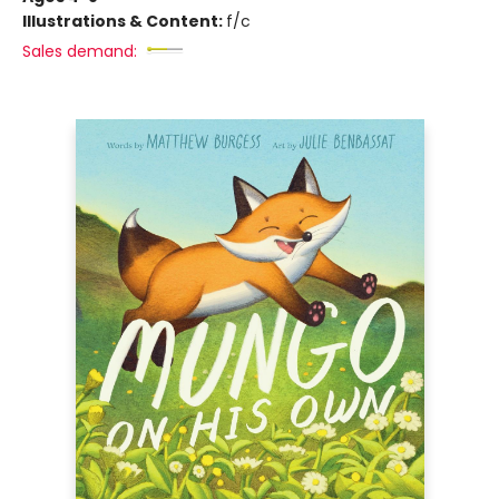
Illustrations & Content:
f/c
Sales demand: