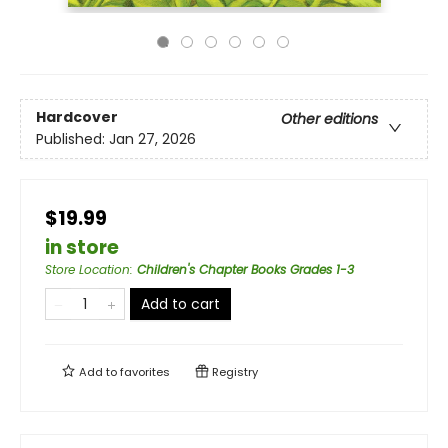
Hardcover
Other editions
Published:
Jan 27, 2026
$19.99
in store
Store Location
:
Children's Chapter Books Grades 1-3
Add to cart
Add to
favorites
Registry