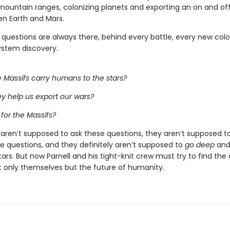
 mountain ranges, colonizing planets and exporting an on and of
n Earth and Mars.
 questions are always there, behind every battle, every new colo
ystem discovery.
 Massifs carry humans to the stars?
y help us export our wars?
 for the Massifs?
 aren’t supposed to ask these questions, they aren’t supposed to
e questions, and they definitely aren’t supposed to
go deep
and 
ars. But now Parnell and his tight-knit crew must try to find the
t only themselves but the future of humanity.