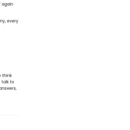
f again
ny, every
 think
talk to
 answers,