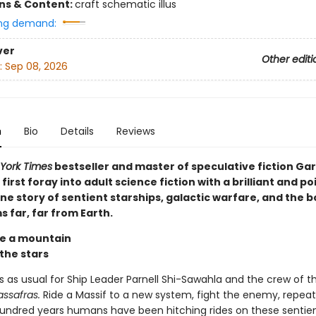
ons & Content:
craft schematic illus
ng demand:
ver
Other editi
:
Sep 08, 2026
n
Bio
Details
Reviews
York Times
bestseller and master of speculative fiction Gar
first foray into adult science fiction with a brilliant and p
e story of sentient starships, galactic warfare, and the 
 far, far from Earth.
e a mountain
 the stars
ss as usual for Ship Leader Parnell Shi-Sawahla and the crew of t
assafras.
Ride a Massif to a new system, fight the enemy, repeat
undred years humans have been hitching rides on these sentien