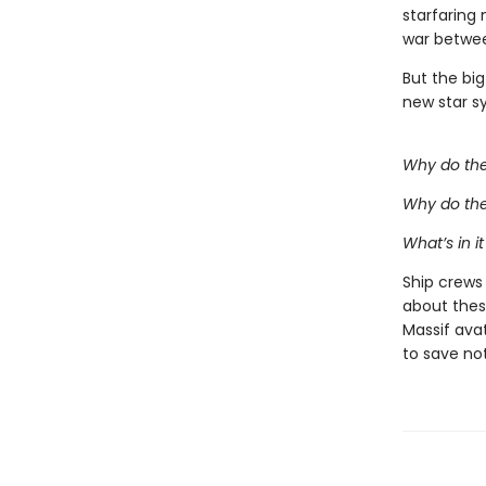
starfaring
war betwee
But the big
new star s
Why do the
Why do the
What’s in it
Ship crews
about thes
Massif avat
to save no