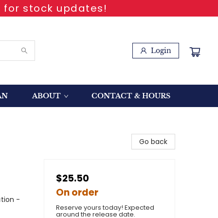
 for stock updates!
Login
AN
ABOUT
CONTACT & HOURS
Go back
$25.50
On order
tion -
Reserve yours today! Expected
around the release date.