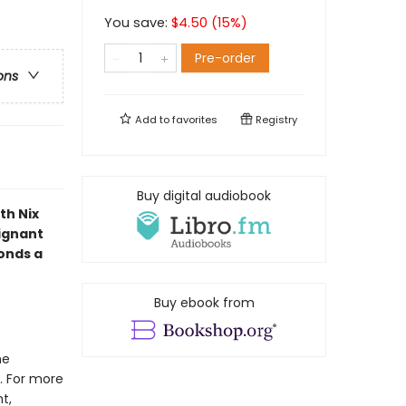
You save:
$
4.50
(
15
%)
Pre-order
ons
Add to
favorites
Registry
Buy digital audiobook
th Nix
oignant
bonds a
Buy ebook from
he
. For more
t,