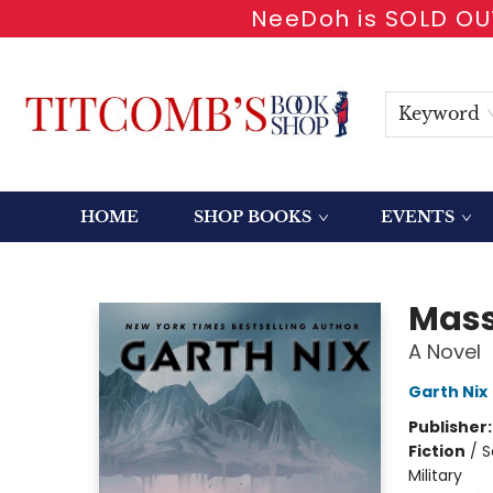
NeeDoh is SOLD OUT
Keyword
HOME
SHOP BOOKS
EVENTS
Titcomb's Bookshop
Mass
A Novel
Garth Nix
Publisher
Fiction
/
S
Military