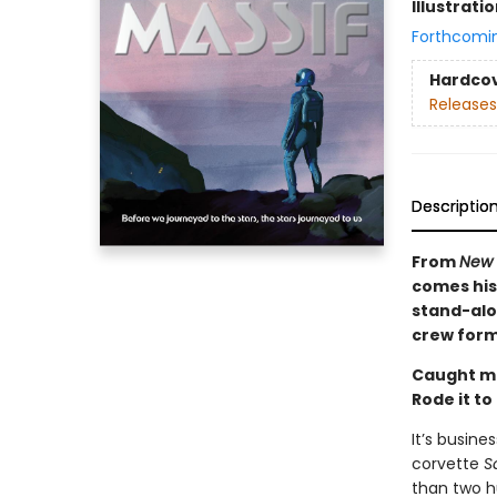
Illustrati
Forthcomi
Hardco
Releases
Descriptio
From
New 
comes his 
stand-alon
crew forms
Caught m
Rode it to
It’s busine
corvette
S
than two h