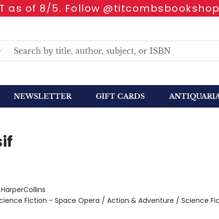
 as of 8/5. Follow @titcombsbookshop
NEWSLETTER
GIFT CARDS
ANTIQUARI
if
:
HarperCollins
cience Fiction - Space Opera / Action & Adventure / Science Fic