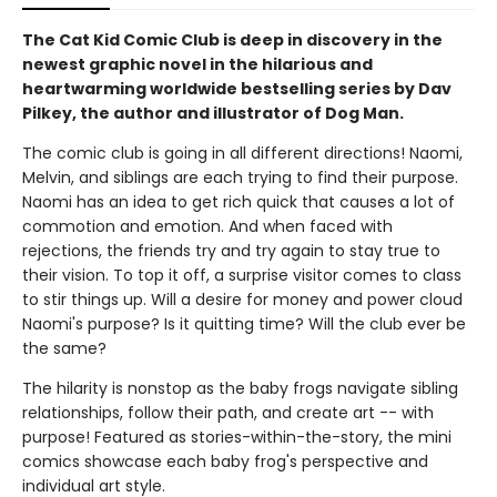
The Cat Kid Comic Club is deep in discovery in the
newest graphic novel in the hilarious and
heartwarming worldwide bestselling series by Dav
Pilkey, the author and illustrator of Dog Man.
The comic club is going in all different directions! Naomi,
Melvin, and siblings are each trying to find their purpose.
Naomi has an idea to get rich quick that causes a lot of
commotion and emotion. And when faced with
rejections, the friends try and try again to stay true to
their vision. To top it off, a surprise visitor comes to class
to stir things up. Will a desire for money and power cloud
Naomi's purpose? Is it quitting time? Will the club ever be
the same?
The hilarity is nonstop as the baby frogs navigate sibling
relationships, follow their path, and create art -- with
purpose! Featured as stories-within-the-story, the mini
comics showcase each baby frog's perspective and
individual art style.