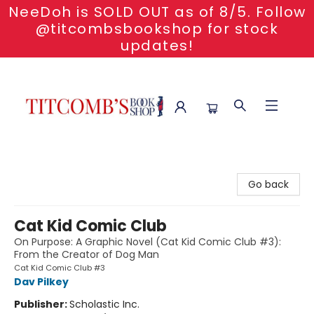
NeeDoh is SOLD OUT as of 8/5. Follow
@titcombsbookshop for stock
updates!
Titcomb's Bookshop
Go back
Cat Kid Comic Club
On Purpose: A Graphic Novel (Cat Kid Comic Club #3):
From the Creator of Dog Man
Cat Kid Comic Club #3
Dav Pilkey
Publisher:
Scholastic Inc.