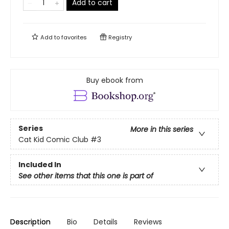
Add to cart
Add to
favorites
Registry
Buy ebook from
Series
More in this series
Cat Kid Comic Club
#3
Included In
See other items that this one is part of
Description
Bio
Details
Reviews