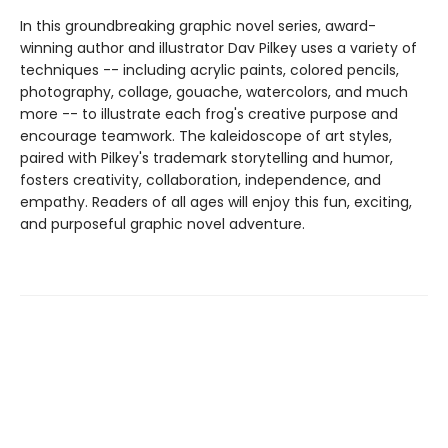
In this groundbreaking graphic novel series, award-
winning author and illustrator Dav Pilkey uses a variety of
techniques -- including acrylic paints, colored pencils,
photography, collage, gouache, watercolors, and much
more -- to illustrate each frog's creative purpose and
encourage teamwork. The kaleidoscope of art styles,
paired with Pilkey's trademark storytelling and humor,
fosters creativity, collaboration, independence, and
empathy. Readers of all ages will enjoy this fun, exciting,
and purposeful graphic novel adventure.