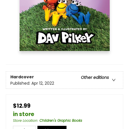
Hardcover
Other editions
Published:
Apr 12, 2022
$12.99
in store
Store Location
:
Children's Graphic Books