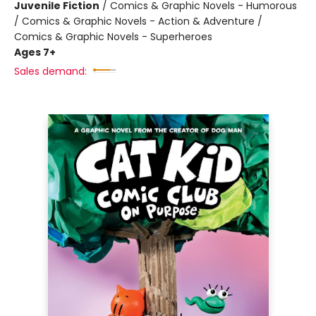
Juvenile Fiction
/
Comics & Graphic Novels - Humorous
/ Comics & Graphic Novels - Action & Adventure /
Comics & Graphic Novels - Superheroes
Ages 7+
Sales demand: