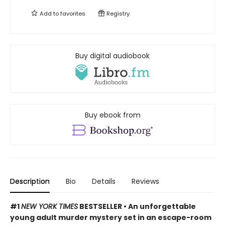
Add to
favorites
Registry
Buy digital audiobook
Buy ebook from
Description
Bio
Details
Reviews
#1
NEW YORK TIMES
BESTSELLER • An unforgettable
young adult murder mystery set in an escape-room