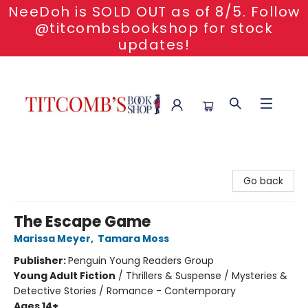
NeeDoh is SOLD OUT as of 8/5. Follow
@titcombsbookshop for stock
updates!
Titcomb's Bookshop
Go back
The Escape Game
Marissa Meyer
,
Tamara Moss
Publisher:
Penguin Young Readers Group
Young Adult Fiction
/
Thrillers & Suspense / Mysteries &
Detective Stories / Romance - Contemporary
Ages 14+