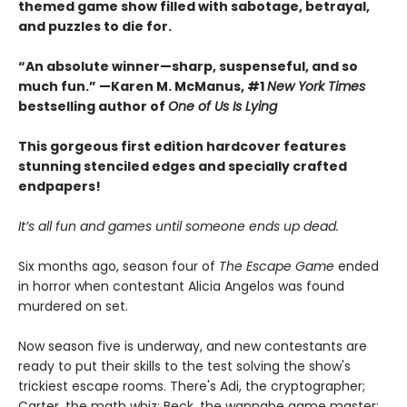
themed game show filled with sabotage, betrayal,
and puzzles to die for.
“An absolute winner—sharp, suspenseful, and so
much fun.” —Karen M. McManus, #1
New York Times
bestselling author of
One of Us Is Lying
This gorgeous first edition hardcover features
stunning stenciled edges and specially crafted
endpapers!
It’s all fun and games until someone ends up dead.
Six months ago, season four of
The Escape Game
ended
in horror when contestant Alicia Angelos was found
murdered on set.
Now season five is underway, and new contestants are
ready to put their skills to the test solving the show's
trickiest escape rooms. There's Adi, the cryptographer;
Carter, the math whiz; Beck, the wannabe game master;