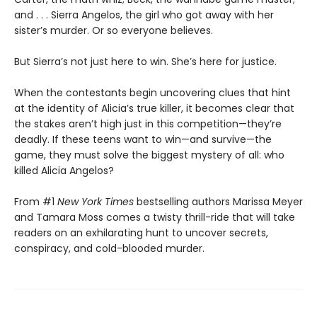
and . . . Sierra Angelos, the girl who got away with her
sister’s murder. Or so everyone believes.
But Sierra’s not just here to win. She’s here for justice.
When the contestants begin uncovering clues that hint
at the identity of Alicia’s true killer, it becomes clear that
the stakes aren’t high just in this competition—they’re
deadly. If these teens want to win—and survive—the
game, they must solve the biggest mystery of all: who
killed Alicia Angelos?
From #1
New York Times
bestselling authors Marissa Meyer
and Tamara Moss comes a twisty thrill-ride that will take
readers on an exhilarating hunt to uncover secrets,
conspiracy, and cold-blooded murder.