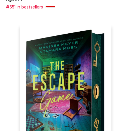
#551 in bestsellers