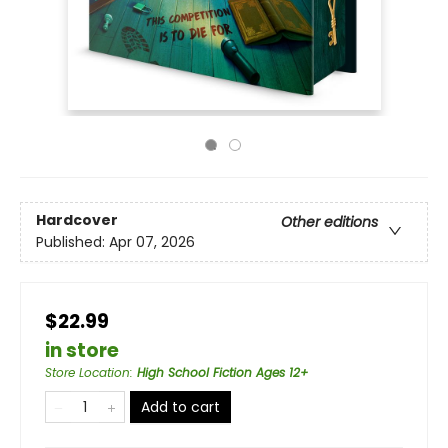
Hardcover
Other editions
Published:
Apr 07, 2026
$22.99
in store
Store Location
:
High School Fiction Ages 12+
Add to cart