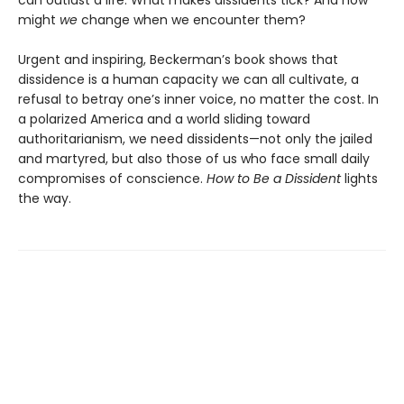
can outlast a life. What makes dissidents tick? And how
might
we
change when we encounter them?
Urgent and inspiring, Beckerman’s book shows that
dissidence is a human capacity we can all cultivate, a
refusal to betray one’s inner voice, no matter the cost. In
a polarized America and a world sliding toward
authoritarianism, we need dissidents—not only the jailed
and martyred, but also those of us who face small daily
compromises of conscience.
How to Be a Dissident
lights
the way.