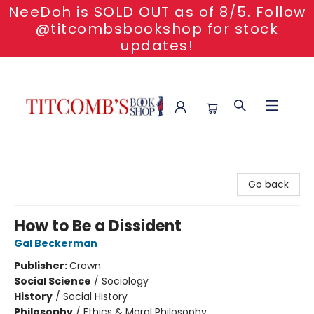
NeeDoh is SOLD OUT as of 8/5. Follow
@titcombsbookshop for stock
updates!
Titcomb's Bookshop
Go back
How to Be a Dissident
Gal Beckerman
Publisher:
Crown
Social Science
/
Sociology
History
/
Social History
Philosophy
/
Ethics & Moral Philosophy