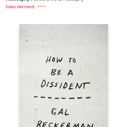
Sales demand: