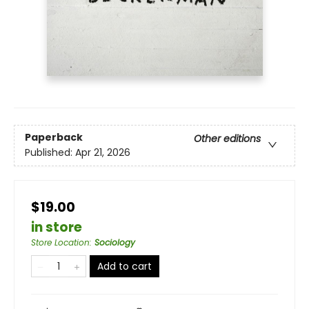
Paperback
Other editions
Published:
Apr 21, 2026
$19.00
in store
Store Location
:
Sociology
Add to cart