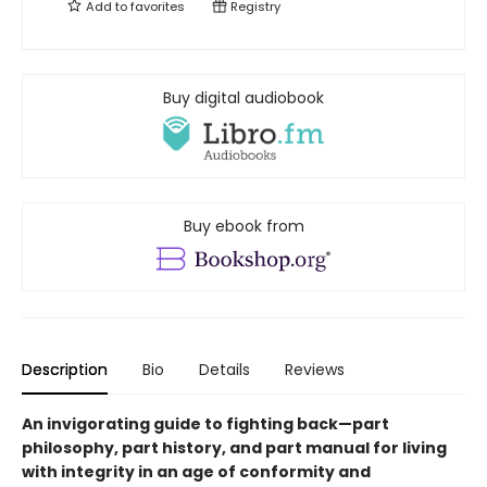
Add to
favorites
Registry
Buy digital audiobook
Buy ebook from
Description
Bio
Details
Reviews
An invigorating guide to fighting back—part
philosophy, part history, and part manual for living
with integrity in an age of conformity and