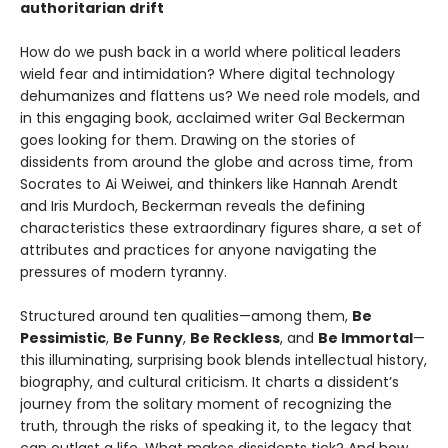
authoritarian drift
How do we push back in a world where political leaders
wield fear and intimidation? Where digital technology
dehumanizes and flattens us? We need role models, and
in this engaging book, acclaimed writer Gal Beckerman
goes looking for them. Drawing on the stories of
dissidents from around the globe and across time, from
Socrates to Ai Weiwei, and thinkers like Hannah Arendt
and Iris Murdoch, Beckerman reveals the defining
characteristics these extraordinary figures share, a set of
attributes and practices for anyone navigating the
pressures of modern tyranny.
Structured around ten qualities—among them,
Be
Pessimistic
,
Be Funny
,
Be Reckless
, and
Be Immortal
—
this illuminating, surprising book blends intellectual history,
biography, and cultural criticism. It charts a dissident’s
journey from the solitary moment of recognizing the
truth, through the risks of speaking it, to the legacy that