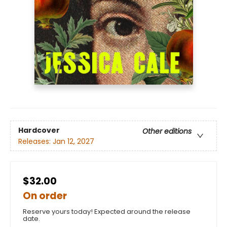
Hardcover
Other editions
Releases:
Jan 12, 2027
$32.00
On order
Reserve yours today! Expected around the release
date.