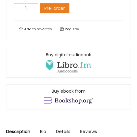
Pre-order
Add to
favorites
Registry
Buy digital audiobook
Buy ebook from
Description
Bio
Details
Reviews