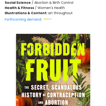
Social Science
/
Abortion & Birth Control
Health & Fitness
/
Women's Health
Illustrations & Content:
art throughout
Forthcoming demand: