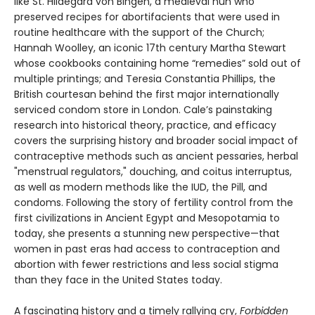
like St. Hildegard von Bingen, a medieval nun who
preserved recipes for abortifacients that were used in
routine healthcare with the support of the Church;
Hannah Woolley, an iconic 17th century Martha Stewart
whose cookbooks containing home “remedies” sold out of
multiple printings; and Teresia Constantia Phillips, the
British courtesan behind the first major internationally
serviced condom store in London. Cale’s painstaking
research into historical theory, practice, and efficacy
covers the surprising history and broader social impact of
contraceptive methods such as ancient pessaries, herbal
"menstrual regulators," douching, and coitus interruptus,
as well as modern methods like the IUD, the Pill, and
condoms. Following the story of fertility control from the
first civilizations in Ancient Egypt and Mesopotamia to
today, she presents a stunning new perspective—that
women in past eras had access to contraception and
abortion with fewer restrictions and less social stigma
than they face in the United States today.
A fascinating history and a timely rallying cry,
Forbidden