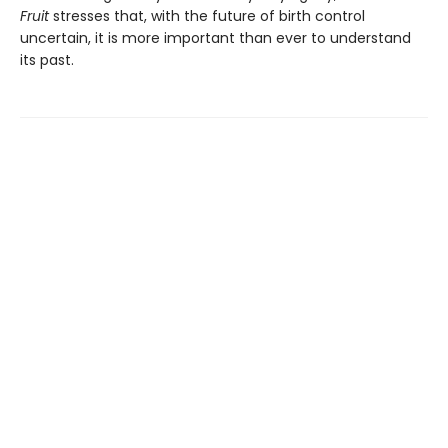
Fruit
stresses that, with the future of birth control
uncertain, it is more important than ever to understand
its past.