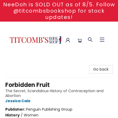
NeeDoh is SOLD OUT as of 8/5. Follow
@titcombsbookshop for stock
updates!
Titcomb's Bookshop
Go back
Forbidden Fruit
The Secret, Scandalous History of Contraception and
Abortion
Jessica Cale
Publisher:
Penguin Publishing Group
History
/
Women