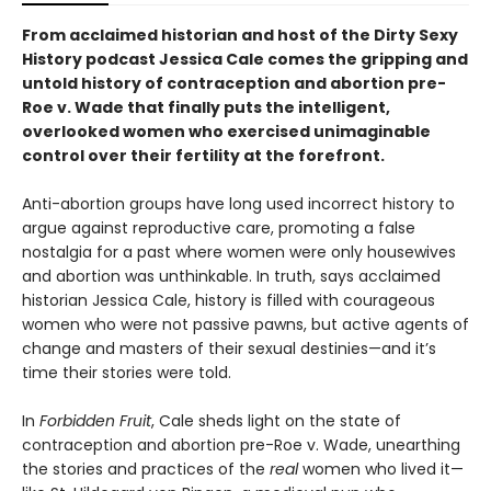
From acclaimed historian and host of the Dirty Sexy
History podcast Jessica Cale comes the gripping and
untold history of contraception and abortion pre-
Roe v. Wade that finally puts the intelligent,
overlooked women who exercised unimaginable
control over their fertility at the forefront.
Anti-abortion groups have long used incorrect history to
argue against reproductive care, promoting a false
nostalgia for a past where women were only housewives
and abortion was unthinkable. In truth, says acclaimed
historian Jessica Cale, history is filled with courageous
women who were not passive pawns, but active agents of
change and masters of their sexual destinies—and it’s
time their stories were told.
In
Forbidden Fruit
, Cale sheds light on the state of
contraception and abortion pre-Roe v. Wade, unearthing
the stories and practices of the
real
women who lived it—