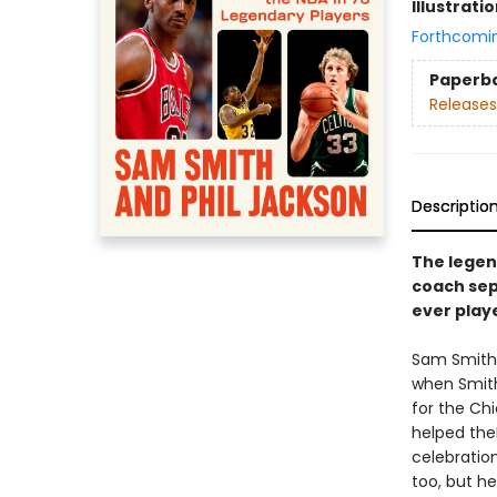
Illustrati
Forthcomi
Paperb
Releases
Descriptio
The legen
coach sep
ever play
Sam Smith 
when Smit
for the Chi
helped theN
celebration
too, but h