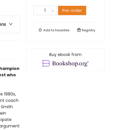
Pre-order
ons
Add to
favorites
Registry
Buy ebook from
 champion
est who
e 1980s,
ant coach
, Smith
mein
cipate
e argument