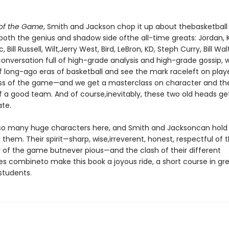
 of the Game
, Smith and Jackson chop it up about thebasketball l
 both the genius and shadow side ofthe all-time greats: Jordan, 
 Bill Russell, Wilt,Jerry West, Bird, LeBron, KD, Steph Curry, Bill Wa
conversation full of high-grade analysis and high-grade gossip
of long-ago eras of basketball and see the mark raceleft on play
ss of the game—and we get a masterclass on character and th
 a good team. And of course,inevitably, these two old heads get
te.
so many huge characters here, and Smith and Jacksoncan hold 
 them. Their spirit—sharp, wise,irreverent, honest, respectful of t
 of the game butnever pious—and the clash of their different
es combineto make this book a joyous ride, a short course in gr
students.