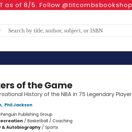
 as of 8/5. Follow @titcombsbookshop
ers of the Game
sational History of the NBA in 75 Legendary Player
h
,
Phil Jackson
:
Penguin Publishing Group
Recreation
/
Basketball / Coaching
y & Autobiography
/
Sports