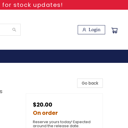
 for stock updates!
Login
Go back
s
$20.00
On order
Reserve yours today! Expected
around the release date.