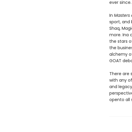
ever since.
In
Masters
sport, and
Shaq, Magic,
more. Ina 
the stars 
the busine
alchemy of
GOAT deba
There are 
with any of
and legacy
perspectiv
opento all 