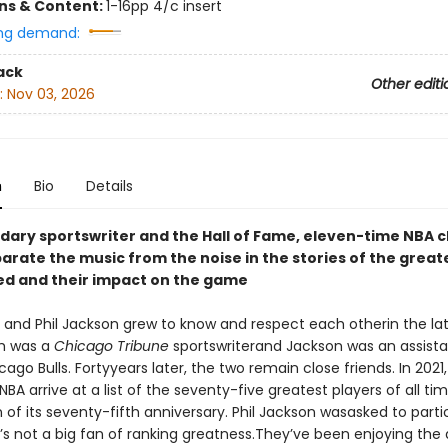
ons & Content:
1-16pp 4/c insert
ng demand:
ack
Other editi
:
Nov 03, 2026
n
Bio
Details
dary sportswriter and the Hall of Fame, eleven-time NBA
arate the music from the noise in the stories of the great
ed and their impact on the game
and Phil Jackson grew to know and respect each otherin the lat
h was a
Chicago Tribune
sportswriterand Jackson was an assist
cago Bulls. Fortyyears later, the two remain close friends. In 2021
BA arrive at a list of the seventy-five greatest players of all ti
 of its seventy-fifth anniversary. Phil Jackson wasasked to parti
e’s not a big fan of ranking greatness.They’ve been enjoying th