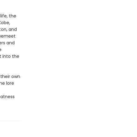
ife, the
Kobe,
lton, and
, wemeet
ers and
e
 into the
their own
he lore
eatness