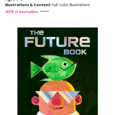
Illustrations & Content:
full-color illustrations
#616 in bestsellers