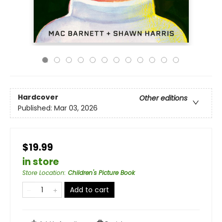
Hardcover
Other editions
Published:
Mar 03, 2026
$19.99
in store
Store Location
:
Children's Picture Book
Add to cart