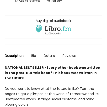
Add to
favorites
Registry
Buy digital audiobook
Description
Bio
Details
Reviews
NATIONAL BESTSELLER • Every other book was written
in the past. But this book? This book was written in
the future.
Do you want to know what the future is like? Turn the
pages to get a glimpse at the world of tomorrow and its
unexpected words, strange social customs, and mind-
blowing colors!