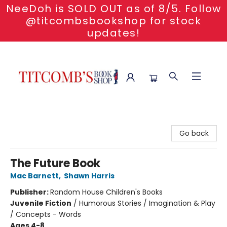
NeeDoh is SOLD OUT as of 8/5. Follow
@titcombsbookshop for stock
updates!
Titcomb's Bookshop
Go back
The Future Book
Mac Barnett
,
Shawn Harris
Publisher:
Random House Children's Books
Juvenile Fiction
/
Humorous Stories / Imagination & Play
/ Concepts - Words
Ages 4-8