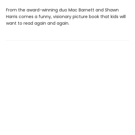
From the award-winning duo Mac Barnett and Shawn
Harris comes a funny, visionary picture book that kids will
want to read again and again.