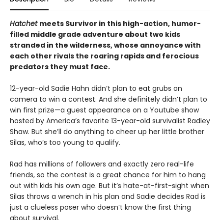
Hatchet
meets Survivor in this high-action, humor-
filled middle grade adventure about two kids
stranded in the wilderness, whose annoyance with
each other rivals the roaring rapids and ferocious
predators they must face.
12-year-old Sadie Hahn didn’t plan to eat grubs on
camera to win a contest. And she definitely didn’t plan to
win first prize—a guest appearance on a Youtube show
hosted by America’s favorite 13-year-old survivalist Radley
Shaw. But she’ll do anything to cheer up her little brother
Silas, who’s too young to qualify.
Rad has millions of followers and exactly zero real-life
friends, so the contest is a great chance for him to hang
out with kids his own age. But it’s hate-at-first-sight when
Silas throws a wrench in his plan and Sadie decides Rad is
just a clueless poser who doesn’t know the first thing
about survival.