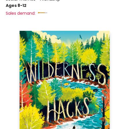
Ages 8-12
Sales demand: