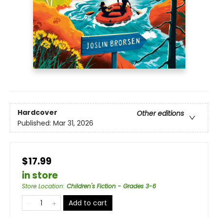
Hardcover
Other editions
Published:
Mar 31, 2026
$17.99
in store
Store Location
:
Children's Fiction - Grades 3-6
Add to cart