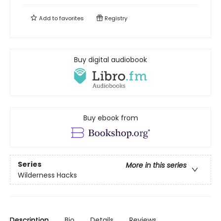
Add to
favorites
Registry
Buy digital audiobook
Buy ebook from
Series
More in this series
Wilderness Hacks
Description
Bio
Details
Reviews