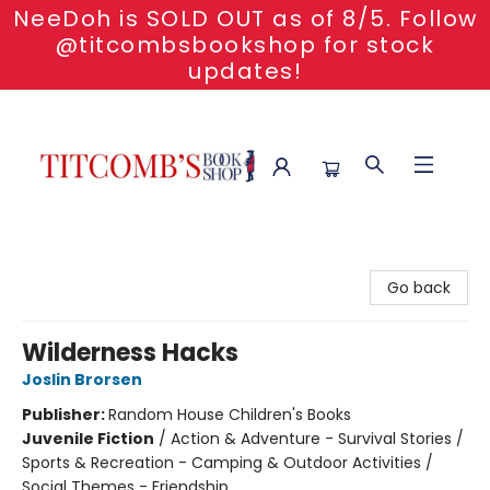
NeeDoh is SOLD OUT as of 8/5. Follow
@titcombsbookshop for stock
updates!
Titcomb's Bookshop
Go back
Wilderness Hacks
Joslin Brorsen
Publisher:
Random House Children's Books
Juvenile Fiction
/
Action & Adventure - Survival Stories /
Sports & Recreation - Camping & Outdoor Activities /
Social Themes - Friendship