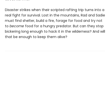
Disaster strikes when their scripted rafting trip turns into a
real fight for survival. Lost in the mountains, Rad and Sadie
must find shelter, build a fire, forage for food and try not
to
become
food for a hungry predator. But can they stop
bickering long enough to hack it in the wilderness? And will
that be enough to keep them alive?