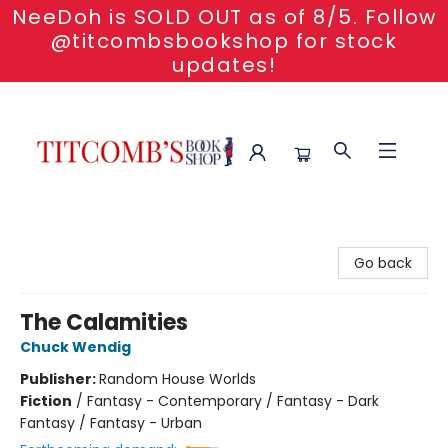
NeeDoh is SOLD OUT as of 8/5. Follow
@titcombsbookshop for stock
updates!
Titcomb's Bookshop
Go back
The Calamities
Chuck Wendig
Publisher:
Random House Worlds
Fiction
/
Fantasy - Contemporary / Fantasy - Dark
Fantasy / Fantasy - Urban