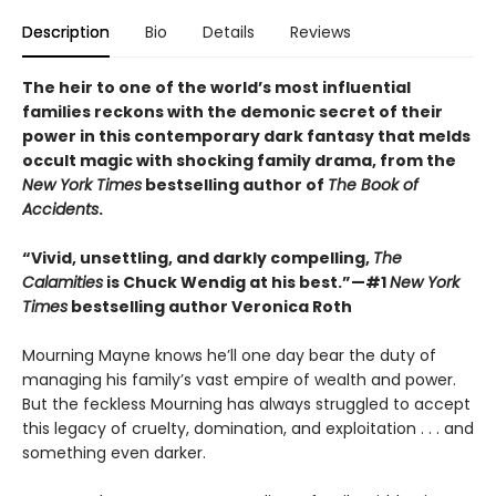
Description
Bio
Details
Reviews
The heir to one of the world’s most influential
families reckons with the demonic secret of their
power in this contemporary dark fantasy that melds
occult magic with shocking family drama, from the
New York Times
bestselling author of
The Book of
Accidents
.
“Vivid, unsettling, and darkly compelling,
The
Calamities
is Chuck Wendig at his best.”—#1
New York
Times
bestselling author Veronica Roth
Mourning Mayne knows he’ll one day bear the duty of
managing his family’s vast empire of wealth and power.
But the feckless Mourning has always struggled to accept
this legacy of cruelty, domination, and exploitation . . . and
something even darker.