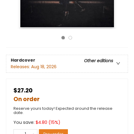
Hardcover
Other editions
Releases:
Aug 18, 2026
$27.20
On order
Reserve yours today! Expected around the release
date.
You save:
$
4.80
(
15
%)