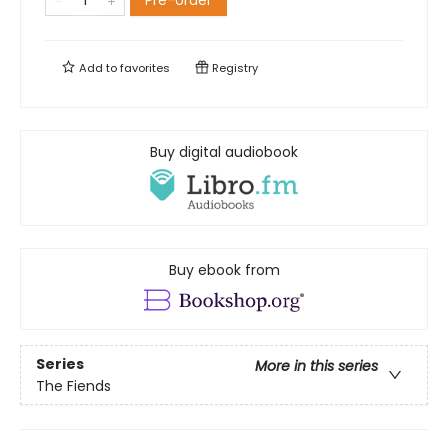
Pre-order
Add to
favorites
Registry
Buy digital audiobook
Buy ebook from
Series
More in this series
The Fiends