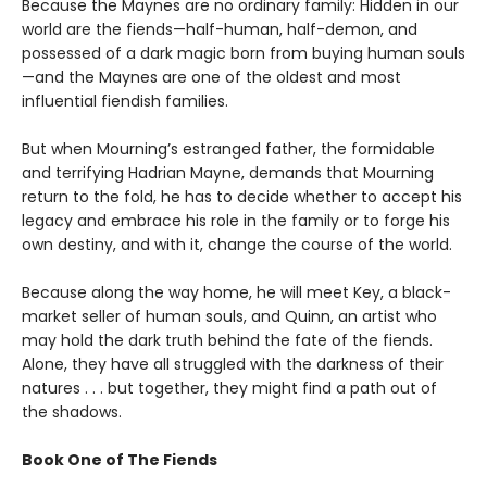
Because the Maynes are no ordinary family: Hidden in our
world are the fiends—half-human, half-demon, and
possessed of a dark magic born from buying human souls
—and the Maynes are one of the oldest and most
influential fiendish families.
But when Mourning’s estranged father, the formidable
and terrifying Hadrian Mayne, demands that Mourning
return to the fold, he has to decide whether to accept his
legacy and embrace his role in the family or to forge his
own destiny, and with it, change the course of the world.
Because along the way home, he will meet Key, a black-
market seller of human souls, and Quinn, an artist who
may hold the dark truth behind the fate of the fiends.
Alone, they have all struggled with the darkness of their
natures . . . but together, they might find a path out of
the shadows.
Book One of The Fiends