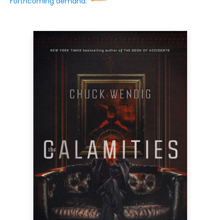
Forthcoming demand: