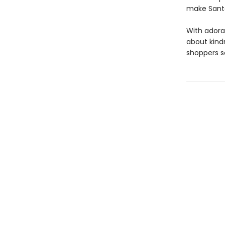
make Santa
With adora
about kindn
shoppers s