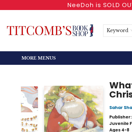
NeeDoh is SOLD OUT
HOME
SHOP BOOKS
EVENTS
NEWSLETTER
GIFT CARDS
ANTIQUARIAN
ABOUT
CONTACT & HOURS
Keyword
MORE MENUS
Titcomb's Bookshop
What
Chri
Sahar Sh
Publisher
Juvenile F
Ages 4-8