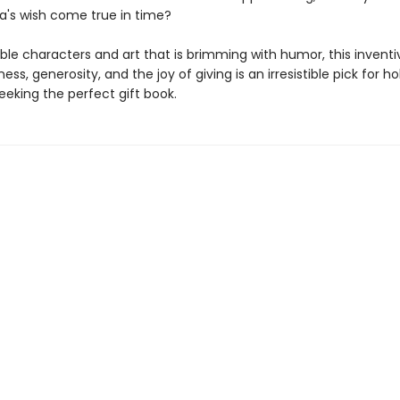
's wish come true in time?
ble characters and art that is brimming with humor, this inventi
ess, generosity, and the joy of giving is an irresistible pick for ho
eeking the perfect gift book.