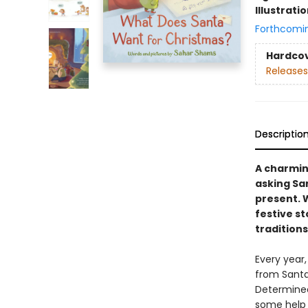
Illustrati
Forthcomi
Hardco
Releases
Descriptio
A charming
asking San
present. 
festive s
traditions.
Every year,
from Santa.
Determined
some help f