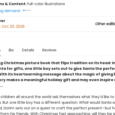
ons & Content:
full-color illustrations
ng demand:
ver
Other editi
:
Oct 20, 2026
n
Bio
Details
Reviews
 Christmas picture book that flips tradition on its head: i
ta for gifts, one little boy sets out to give Santa the perfe
With its heartwarming message about the magic of giving b
tory makes a meaningful holiday gift and may even inspire
..
 children all around the world ask themselves what they'd like to
 But one little boy has a different question:
What would Santa wi
, Dorim sets out on a quest to craft the perfect present—but he
rom his friends. With Christmas fast approaching, will they be a