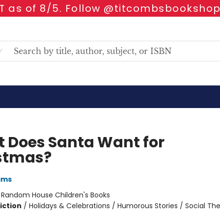
 as of 8/5. Follow @titcombsbookshop
 Does Santa Want for
stmas?
ams
:
Random House Children's Books
iction
/
Holidays & Celebrations / Humorous Stories / Social T