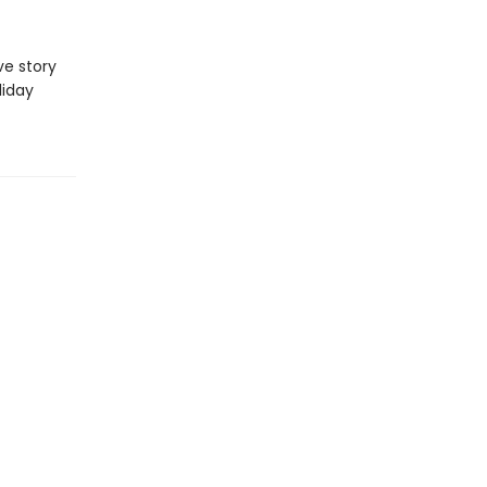
ve story
liday