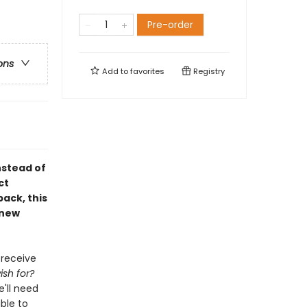
Pre-order
ons
Add to
favorites
Registry
nstead of
ct
ack, this
 new
 receive
sh for?
'll need
ble to