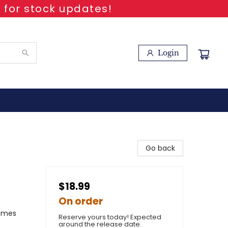
 for stock updates!
Login
Go back
$18.99
On order
hemes
Reserve yours today! Expected
around the release date.