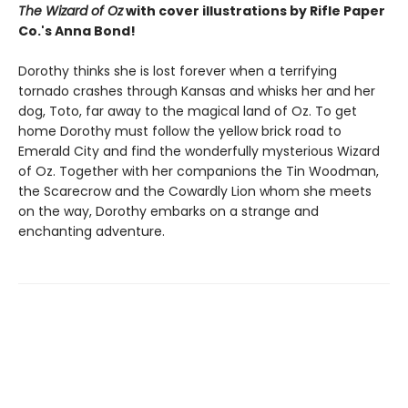
The Wizard of Oz
with cover illustrations by Rifle Paper
Co.'s Anna Bond!
Dorothy thinks she is lost forever when a terrifying
tornado crashes through Kansas and whisks her and her
dog, Toto, far away to the magical land of Oz. To get
home Dorothy must follow the yellow brick road to
Emerald City and find the wonderfully mysterious Wizard
of Oz. Together with her companions the Tin Woodman,
the Scarecrow and the Cowardly Lion whom she meets
on the way, Dorothy embarks on a strange and
enchanting adventure.