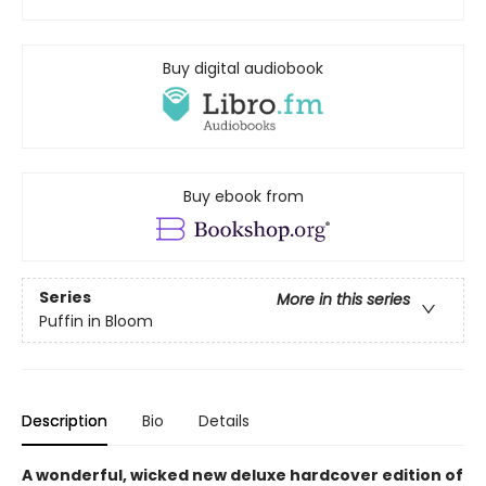
Buy digital audiobook
Buy ebook from
Series
More in this series
Puffin in Bloom
Description
Bio
Details
A wonderful, wicked new deluxe hardcover edition of