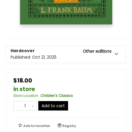
Hardcover
Other editions
Published:
Oct 21, 2025
$18.00
in store
Store Location
:
Children's Classics
Add to cart
Add to
favorites
Registry