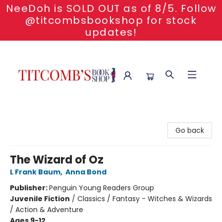
NeeDoh is SOLD OUT as of 8/5. Follow
@titcombsbookshop for stock
updates!
Titcomb's Bookshop
Go back
The Wizard of Oz
L Frank Baum
,
Anna Bond
Publisher:
Penguin Young Readers Group
Juvenile Fiction
/
Classics / Fantasy - Witches & Wizards
/ Action & Adventure
Ages 9-12