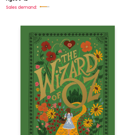
Sales demand: