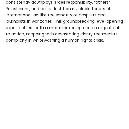
consistently downplays Israeli responsibility, “others”
Palestinians, and casts doubt on inviolable tenets of
international law like the sanctity of hospitals and
journalists in war zones. This groundbreaking, eye-opening
exposé offers both a moral reckoning and an urgent call
to action, mapping with devastating clarity the media’s
complicity in whitewashing a human rights crisis.