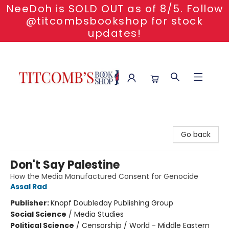
NeeDoh is SOLD OUT as of 8/5. Follow
@titcombsbookshop for stock
updates!
Titcomb's Bookshop
Go back
Don't Say Palestine
How the Media Manufactured Consent for Genocide
Assal Rad
Publisher:
Knopf Doubleday Publishing Group
Social Science
/
Media Studies
Political Science
/
Censorship / World - Middle Eastern