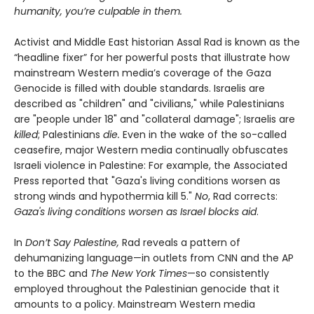
humanity, you’re culpable in them.
Activist and Middle East historian Assal Rad is known as the
“headline fixer” for her powerful posts that illustrate how
mainstream Western media’s coverage of the Gaza
Genocide is filled with double standards. Israelis are
described as "children" and "civilians," while Palestinians
are "people under 18" and "collateral damage"; Israelis are
killed
; Palestinians
die.
Even in the wake of the so-called
ceasefire, major Western media continually obfuscates
Israeli violence in Palestine: For example, the Associated
Press reported that "Gaza's living conditions worsen as
strong winds and hypothermia kill 5."
No
, Rad corrects:
Gaza's living conditions worsen as Israel blocks aid
.
In
Don’t Say Palestine,
Rad reveals a pattern of
dehumanizing language—in outlets from CNN and the AP
to the BBC and
The New York Times
—so consistently
employed throughout the Palestinian genocide that it
amounts to a policy. Mainstream Western media