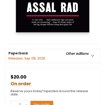
Paperback
Other editions
Releases:
Sep 08, 2026
$20.00
On order
Reserve yours today! Expected around the release
date.
Pre-order