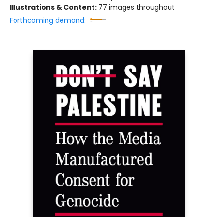
Illustrations & Content:
77 images throughout
Forthcoming demand: