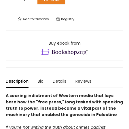
Add to
favorites
Registry
Buy ebook from
Description
Bio
Details
Reviews
A searing indictment of Western media that lays
bare how the "free press," long tasked with speaking
truth to power, instead became a vital part of the
machinery that enabled the genocide in Palestine
If you’re not writing the truth about crimes against