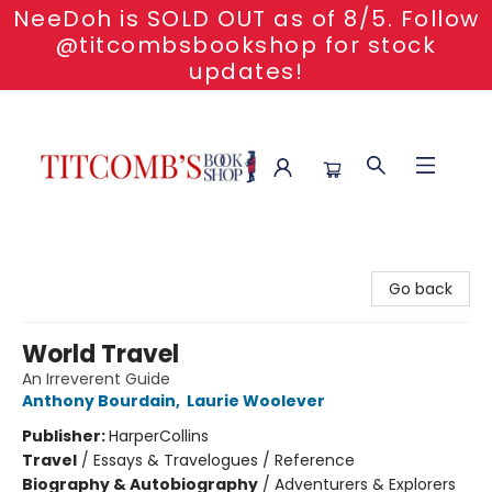
NeeDoh is SOLD OUT as of 8/5. Follow
@titcombsbookshop for stock
updates!
Titcomb's Bookshop
Go back
World Travel
An Irreverent Guide
Anthony Bourdain
,
Laurie Woolever
Publisher:
HarperCollins
Travel
/
Essays & Travelogues / Reference
Biography & Autobiography
/
Adventurers & Explorers