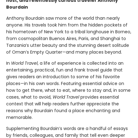
host, and relentlessly curious traveler Anthony
Bourdain
Anthony Bourdain saw more of the world than nearly
anyone. His travels took him from the hidden pockets of
his hometown of New York to a tribal longhouse in Borneo,
from cosmopolitan Buenos Aires, Paris, and Shanghai to
Tanzania’s utter beauty and the stunning desert solitude
of Oman’s Empty Quarter—and many places beyond.
In
World Travel
, a life of experience is collected into an
entertaining, practical, fun and frank travel guide that
gives readers an introduction to some of his favorite
places—in his own words. Featuring essential advice on
how to get there, what to eat, where to stay and, in some
cases, what to avoid,
World Travel
provides essential
context that will help readers further appreciate the
reasons why Bourdain found a place enchanting and
memorable.
Supplementing Bourdain’s words are a handful of essays
by friends, colleagues, and family that tell even deeper