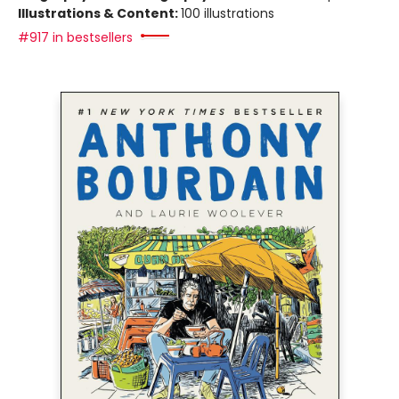
Illustrations & Content:
100 illustrations
#917 in bestsellers