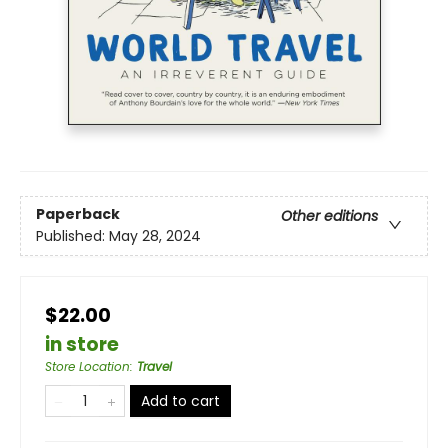
Paperback
Other editions
Published:
May 28, 2024
$22.00
in store
Store Location
:
Travel
Add to cart