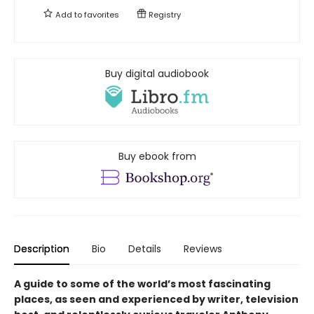
Add to
favorites
Registry
Buy digital audiobook
Buy ebook from
Description
Bio
Details
Reviews
A guide to some of the world’s most fascinating
places, as seen and experienced by writer, television