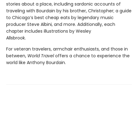
stories about a place, including sardonic accounts of
traveling with Bourdain by his brother, Christopher; a guide
to Chicago’s best cheap eats by legendary music
producer Steve Albini, and more. Additionally, each
chapter includes illustrations by Wesley
Allsbrook.
For veteran travelers, armchair enthusiasts, and those in
between,
World Travel
offers a chance to experience the
world like Anthony Bourdain.