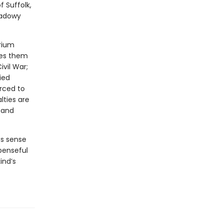
f Suffolk,
hadowy
rium
kes them
vil War;
ied
rced to
lties are
, and
ss sense
penseful
ind’s