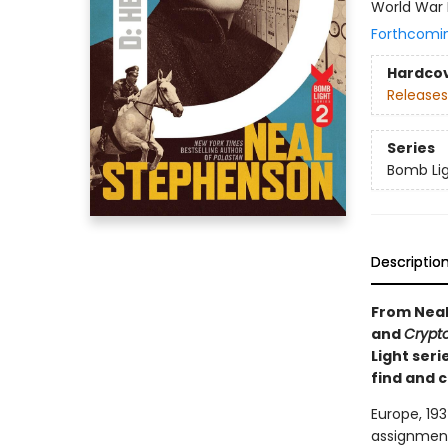
World War 
Forthcomi
Hardco
Releases
Series
Bomb Li
Descriptio
From Neal
and
Crypt
Light seri
find and c
Europe, 193
assignment