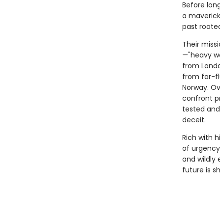
Before long
a maverick
past rooted
Their miss
—"heavy wa
from Londo
from far-f
Norway. Ov
confront pr
tested and 
deceit.
Rich with h
of urgency
and wildly
future is 