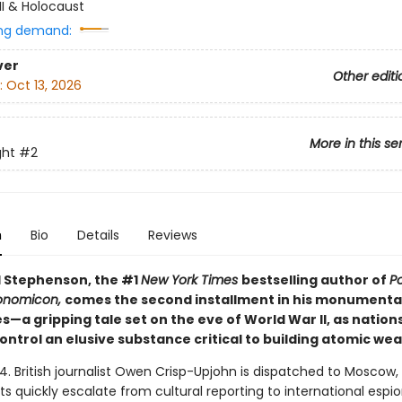
II & Holocaust
ng demand:
ver
Other editi
:
Oct 13, 2026
More in this se
ght
#2
n
Bio
Details
Reviews
 Stephenson, the #1
New York Times
bestselling author of
P
onomicon,
comes the second installment in his monument
es—a gripping tale set on the eve of World War II, as nation
ontrol an elusive substance critical to building atomic we
4. British journalist Owen Crisp-Upjohn is dispatched to Moscow,
s quickly escalate from cultural reporting to international espi