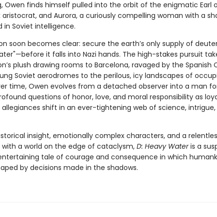
, Owen finds himself pulled into the orbit of the enigmatic Earl o
 aristocrat, and Aurora, a curiously compelling woman with a s
 in Soviet intelligence.
ion soon becomes clear: secure the earth’s only supply of deute
ter"—before it falls into Nazi hands. The high-stakes pursuit ta
n’s plush drawing rooms to Barcelona, ravaged by the Spanish Ci
lung Soviet aerodromes to the perilous, icy landscapes of occup
er time, Owen evolves from a detached observer into a man fo
ofound questions of honor, love, and moral responsibility as loya
allegiances shift in an ever-tightening web of science, intrigue
istorical insight, emotionally complex characters, and a relentle
 with a world on the edge of cataclysm,
D: Heavy Water
is a sus
 entertaining tale of courage and consequence in which humank
shaped by decisions made in the shadows.