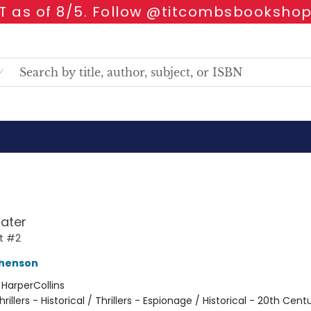
 as of 8/5. Follow @titcombsbookshop
ater
t #2
phenson
:
HarperCollins
hrillers - Historical / Thrillers - Espionage / Historical - 20th Cent