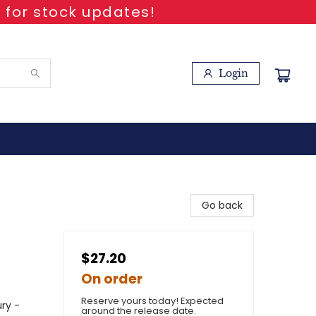
 for stock updates!
Login
Go back
$27.20
On order
Reserve yours today! Expected
ury -
around the release date.