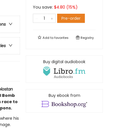
You save:
$
4.80
(
15
%)
Pre-order
ons
Add to
favorites
Registry
ries
Buy digital audiobook
olostan
al Bomb
Buy ebook from
s race to
apons.
 where his
onage.