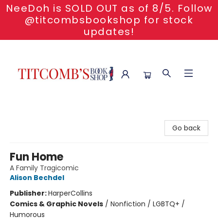
NeeDoh is SOLD OUT as of 8/5. Follow
@titcombsbookshop for stock
updates!
Titcomb's Bookshop
Go back
Fun Home
A Family Tragicomic
Alison Bechdel
Publisher:
HarperCollins
Comics & Graphic Novels
/
Nonfiction / LGBTQ+ /
Humorous