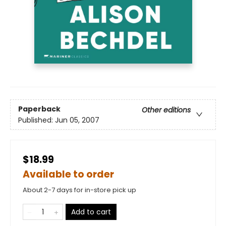
Paperback
Other editions
Published:
Jun 05, 2007
$18.99
Available to order
About 2-7 days for in-store pick up
Add to cart