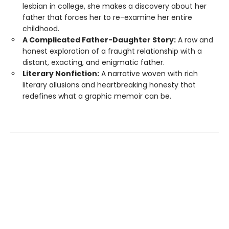
lesbian in college, she makes a discovery about her
father that forces her to re-examine her entire
childhood.
A Complicated Father-Daughter Story:
A raw and
honest exploration of a fraught relationship with a
distant, exacting, and enigmatic father.
Literary Nonfiction:
A narrative woven with rich
literary allusions and heartbreaking honesty that
redefines what a graphic memoir can be.