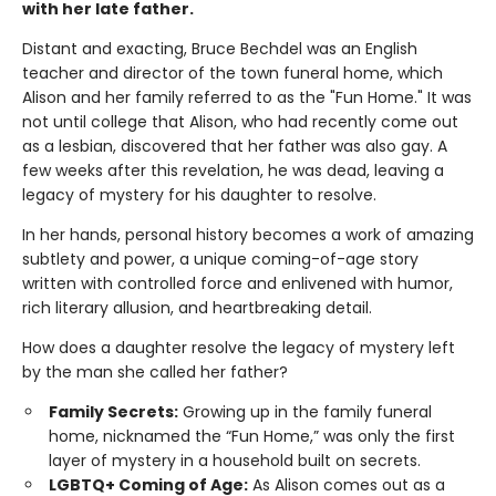
with her late father.
Distant and exacting, Bruce Bechdel was an English
teacher and director of the town funeral home, which
Alison and her family referred to as the "Fun Home." It was
not until college that Alison, who had recently come out
as a lesbian, discovered that her father was also gay. A
few weeks after this revelation, he was dead, leaving a
legacy of mystery for his daughter to resolve.
In her hands, personal history becomes a work of amazing
subtlety and power, a unique coming-of-age story
written with controlled force and enlivened with humor,
rich literary allusion, and heartbreaking detail.
How does a daughter resolve the legacy of mystery left
by the man she called her father?
Family Secrets:
Growing up in the family funeral
home, nicknamed the “Fun Home,” was only the first
layer of mystery in a household built on secrets.
LGBTQ+ Coming of Age:
As Alison comes out as a