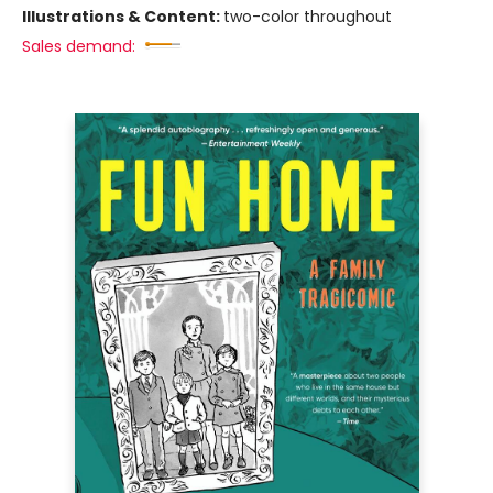
Illustrations & Content:
two-color throughout
Sales demand: