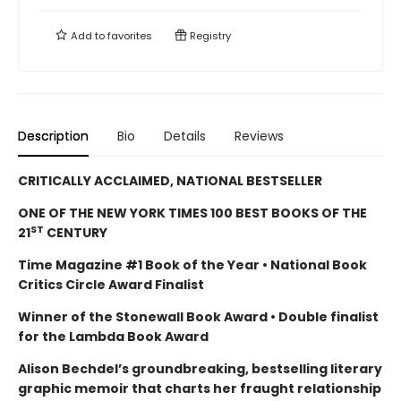
Add to
favorites
Registry
Description
Bio
Details
Reviews
CRITICALLY ACCLAIMED, NATIONAL BESTSELLER
ONE OF THE NEW YORK TIMES 100 BEST BOOKS OF THE
ST
21
CENTURY
Time Magazine #1 Book of the Year • National Book
Critics Circle Award Finalist
Winner of the Stonewall Book Award • Double finalist
for the Lambda Book Award
Alison Bechdel’s groundbreaking, bestselling literary
graphic memoir that charts her fraught relationship