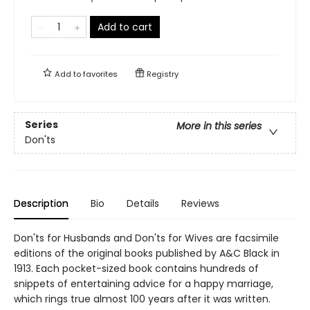
Add to cart
Add to
favorites
Registry
Series
More in this series
Don'ts
Description
Bio
Details
Reviews
Don'ts for Husbands and Don'ts for Wives are facsimile
editions of the original books published by A&C Black in
1913. Each pocket-sized book contains hundreds of
snippets of entertaining advice for a happy marriage,
which rings true almost 100 years after it was written.