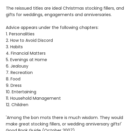
The reissued titles are ideal Christmas stocking fillers, and
gifts for weddings, engagements and anniversaries.
Advice appears under the following chapters:
1. Personalities
2. How to Avoid Discord
3. Habits
4. Financial Matters
5. Evenings at Home
6. Jealousy
7. Recreation
8. Food
9. Dress
10. Entertaining
11. Household Management
12. Children
'Among the bon mots there is much wisdom. They would
make great stocking fillers, or wedding anniversary gifts!'
Good Book Guide (October 2007)