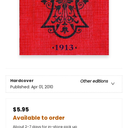
Hardcover
Other editions
Published:
Apr 01, 2010
$5.95
Available to order
About 2-7 days for in-store pick up