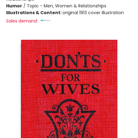
Humor
/
Topic - Men, Women & Relationships
Illustrations & Content:
original 1913 cover illustration
Sales demand: