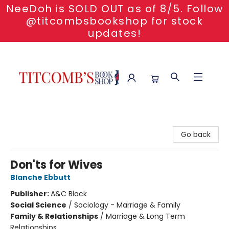
NeeDoh is SOLD OUT as of 8/5. Follow
@titcombsbookshop for stock
updates!
Titcomb's Bookshop
Go back
Don'ts for Wives
Blanche Ebbutt
Publisher:
A&C Black
Social Science
/
Sociology - Marriage & Family
Family & Relationships
/
Marriage & Long Term
Relationships