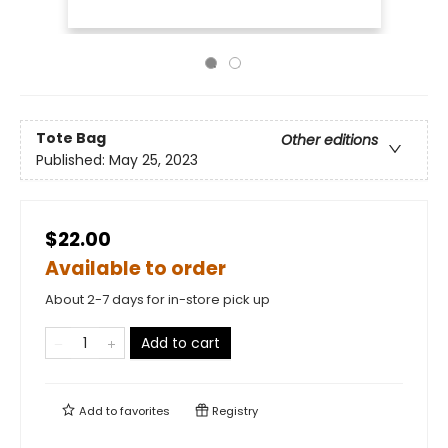
Tote Bag
Other editions
Published:
May 25, 2023
$22.00
Available to order
About 2-7 days for in-store pick up
Add to cart
Add to
favorites
Registry