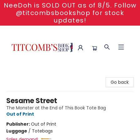
NeeDoh is SOLD OUT as of 8/5. Follow
@titcombsbookshop for stock
updates!
Titcomb's Bookshop
Go back
Sesame Street
The Monster at the End of This Book Tote Bag
Out of Print
Publisher:
Out of Print
Luggage
/
Totebags
Sales demand: