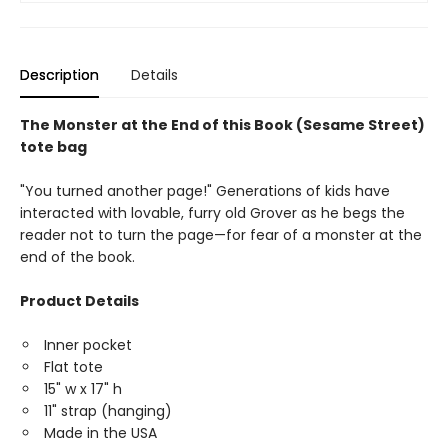
Description
Details
The Monster at the End of this Book (Sesame Street)
tote bag
"You turned another page!" Generations of kids have
interacted with lovable, furry old Grover as he begs the
reader not to turn the page—for fear of a monster at the
end of the book.
Product Details
Inner pocket
Flat tote
15" w x 17" h
11" strap (hanging)
Made in the USA