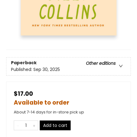
Paperback
Other editions
Published:
Sep 30, 2025
$17.00
Available to order
About 7-14 days for in-store pick up
Add to cart