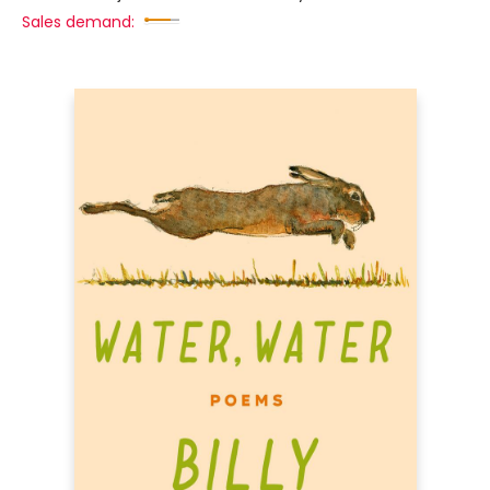
Sales demand: