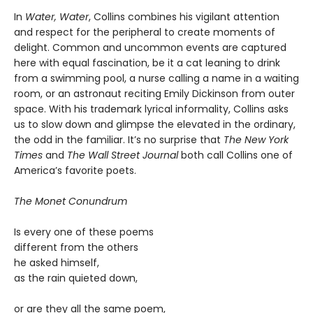
In
Water, Water
, Collins combines his vigilant attention
and respect for the peripheral to create moments of
delight. Common and uncommon events are captured
here with equal fascination, be it a cat leaning to drink
from a swimming pool, a nurse calling a name in a waiting
room, or an astronaut reciting Emily Dickinson from outer
space. With his trademark lyrical informality, Collins asks
us to slow down and glimpse the elevated in the ordinary,
the odd in the familiar. It’s no surprise that
The New York
Times
and
The Wall Street Journal
both call Collins one of
America’s favorite poets.
The Monet Conundrum
Is every one of these poems
different from the others
he asked himself,
as the rain quieted down,
or are they all the same poem,