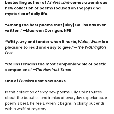
bestselling author of
Aimless Love
comes a wondrous
new collection of poems focused on the joys and
mysteries of daily life.
“Among the best poems that [Billy] Collins has ever
written.”—Maureen Corrigan, NPR
“Witty, wry and tender when it hurts,
Water
,
Water
is a
pleasure to read and easy to give.”—
The Washington
Post
“Collins remains the most companionable of poetic
companions.”
—The New York Times
One of
People
’s Best New Books
In this collection of sixty new poems, Billy Collins writes
about the beauties and ironies of everyday experience. A
poem is best, he feels, when it begins in clarity but ends
with a whiff of mystery.