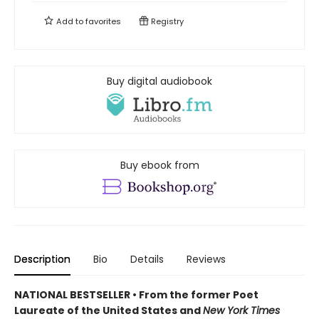
Add to
favorites
Registry
Buy digital audiobook
Buy ebook from
Description
Bio
Details
Reviews
NATIONAL BESTSELLER • From the former Poet
Laureate of the United States and
New York Times