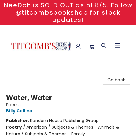
NeeDoh is SOLD OUT as of 8/5. Follow
@titcombsbookshop for stock
updates!
Titcomb's Bookshop
Go back
Water, Water
Poems
Billy Collins
Publisher:
Random House Publishing Group
Poetry
/
American / Subjects & Themes - Animals &
Nature / Subjects & Themes - Family