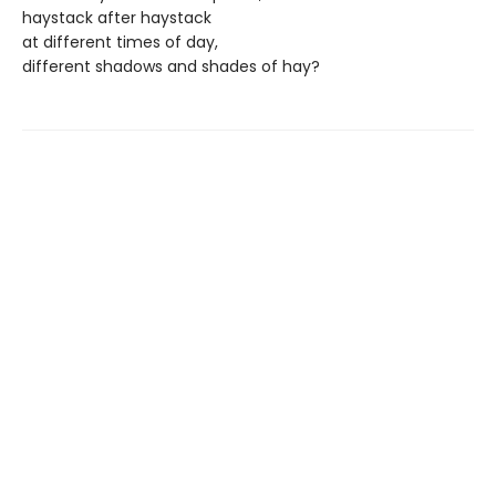
haystack after haystack
at different times of day,
different shadows and shades of hay?