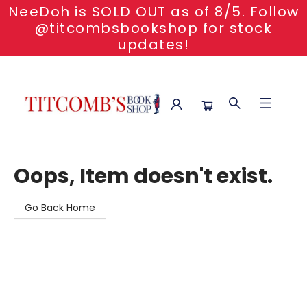
NeeDoh is SOLD OUT as of 8/5. Follow
@titcombsbookshop for stock
updates!
Titcomb's Bookshop
Oops, Item doesn't exist.
Go Back Home