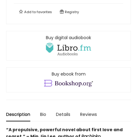
Add to
favorites
Registry
Buy digital audiobook
Buy ebook from
Description
Bio
Details
Reviews
“A propulsive, powerful novel about first love and
regret.” – Min Jin Lee, author of
Pachinko