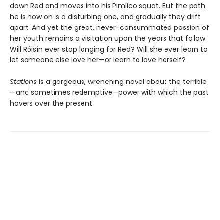
down Red and moves into his Pimlico squat. But the path
he is now on is a disturbing one, and gradually they drift
apart. And yet the great, never-consummated passion of
her youth remains a visitation upon the years that follow.
Will Róisín ever stop longing for Red? Will she ever learn to
let someone else love her—or learn to love herself?
Stations
is a gorgeous, wrenching novel about the terrible
—and sometimes redemptive—power with which the past
hovers over the present.