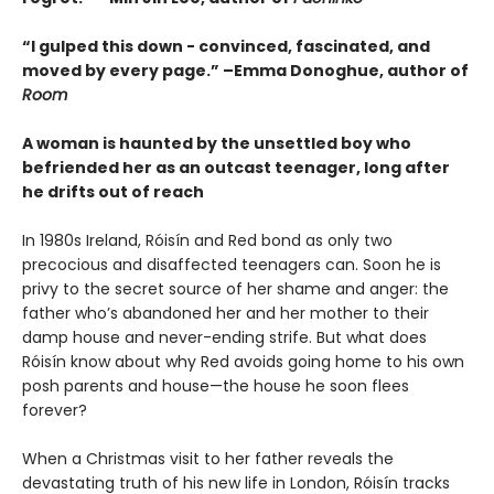
“I gulped this down - convinced, fascinated, and
moved by every page.” –Emma Donoghue, author of
Room
A woman is haunted by the unsettled boy who
befriended her as an outcast teenager, long after
he drifts out of reach
In 1980s Ireland, Róisín and Red bond as only two
precocious and disaffected teenagers can. Soon he is
privy to the secret source of her shame and anger: the
father who’s abandoned her and her mother to their
damp house and never-ending strife. But what does
Róisín know about why Red avoids going home to his own
posh parents and house—the house he soon flees
forever?
When a Christmas visit to her father reveals the
devastating truth of his new life in London, Róisín tracks