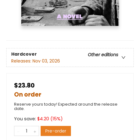
Hardcover
Other editions
Releases:
Nov 03, 2026
$23.80
On order
Reserve yours today! Expected around the release
date.
You save:
$
4.20
(
15
%)
Pre-order