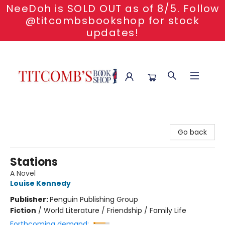
NeeDoh is SOLD OUT as of 8/5. Follow
@titcombsbookshop for stock
updates!
Titcomb's Bookshop
Go back
Stations
A Novel
Louise Kennedy
Publisher:
Penguin Publishing Group
Fiction
/
World Literature / Friendship / Family Life
Forthcoming demand: