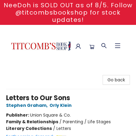
NeeDoh is SOLD OUT as of 8/5. Follow
@titcombsbookshop for stock
updates!
Titcomb's Bookshop
Go back
Letters to Our Sons
Stephen Graham
,
Orly Klein
Publisher:
Union Square & Co.
Family & Relationships
/
Parenting / Life Stages
Literary Collections
/
Letters