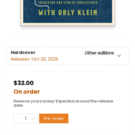
Hardcover
Other editions
Releases:
Oct 20, 2026
$32.00
On order
Reserve yours today! Expected around the release
date.
Pre-order