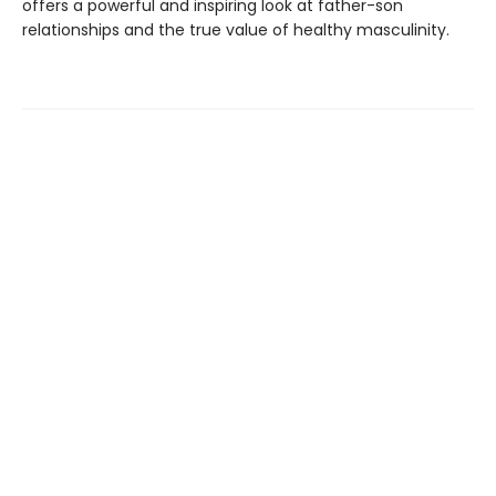
offers a powerful and inspiring look at father-son
relationships and the true value of healthy masculinity.