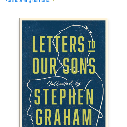
Forthcoming demand: