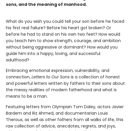
sons, and the meaning of manhood.
What do you wish you could tell your son before he faced
his first real failure? Before his heart got broken? Or
before he had to stand on his own two feet? How would
you teach him to show strength, courage, and ambition
without being aggressive or dominant? How would you
guide him into a happy, loving, and successful
adulthood?
Embracing emotional expression, vulnerability, and
connection,
Letters to Our Sons
is a collection of honest
and powerful letters written by fathers to their sons about
the messy realities of modern fatherhood and what is
means to be a man.
Featuring letters from Olympian Tom Daley, actors Javier
Bardem and Riz Ahmed, and documentarian Louis
Theroux, as well as other fathers from all walks of life, this
raw collection of advice, anecdotes, regrets, and joys,