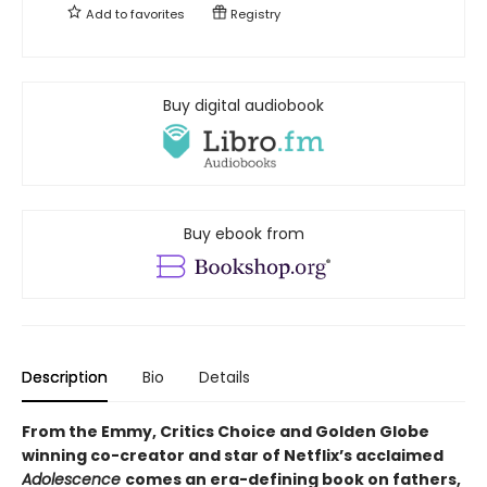
Add to
favorites
Registry
Buy digital audiobook
Buy ebook from
Description
Bio
Details
From the Emmy, Critics Choice and Golden Globe
winning co-creator and star of Netflix’s acclaimed
Adolescence
comes an era-defining book on fathers,