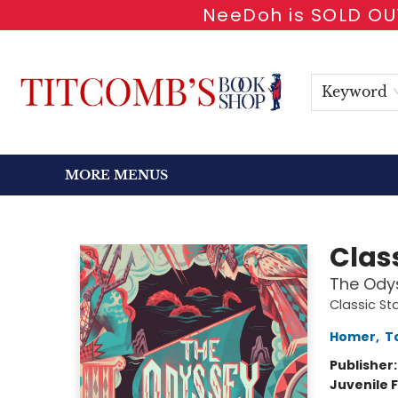
NeeDoh is SOLD OUT
HOME
SHOP BOOKS
EVENTS
NEWSLETTER
GIFT CARDS
ANTIQUARIAN
ABOUT
CONTACT & HOURS
Keyword
MORE MENUS
Titcomb's Bookshop
Class
The Ody
Classic St
Homer
,
T
Publisher
Juvenile F