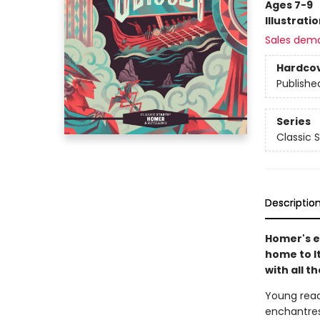
Ages 7-9
Illustrati
Sales dem
Hardco
Publishe
Series
Classic S
Descriptio
Homer's e
home to I
with all t
Young read
enchantres