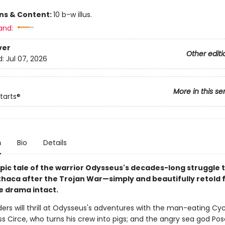
ons & Content:
10 b-w illus.
and:
ver
Other editi
d:
Jul 07, 2026
More in this se
tarts®
n
Bio
Details
pic tale of the warrior Odysseus's decades-long struggle 
thaca after the Trojan War—simply and beautifully retold f
he drama intact.
ers will thrill at Odysseus's adventures with the man-eating Cyc
s Circe, who turns his crew into pigs; and the angry sea god Pos