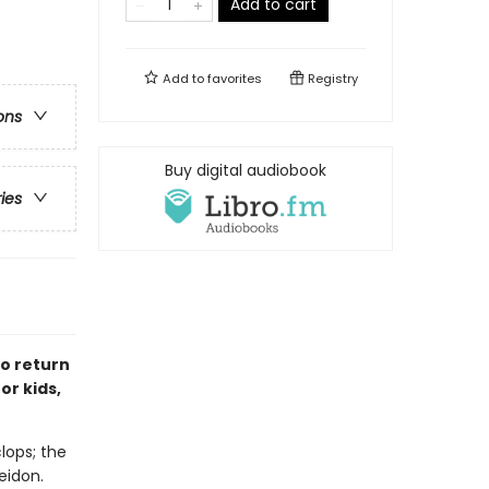
Add to cart
Add to
favorites
Registry
ons
Buy digital audiobook
ries
to return
or kids,
lops; the
eidon.