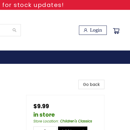
 for stock updates!
Login
Go back
$9.99
in store
Store Location
:
Children's Classics