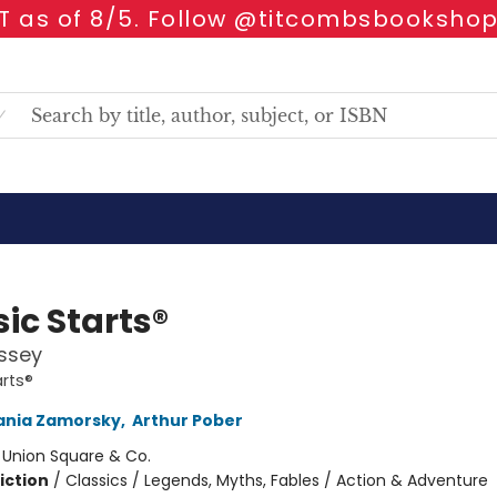
 as of 8/5. Follow @titcombsbookshop
ic Starts®
ssey
arts®
ania Zamorsky
,
Arthur Pober
:
Union Square & Co.
iction
/
Classics / Legends, Myths, Fables / Action & Adventure