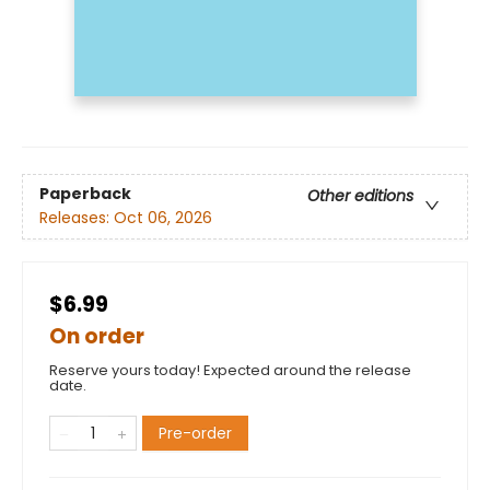
Paperback
Other editions
Releases:
Oct 06, 2026
$6.99
On order
Reserve yours today! Expected around the release
date.
Pre-order