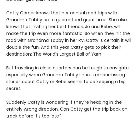
Catty Corner knows that her annual road trips with
Grandma Tabby are a guaranteed great time. She also
knows that inviting her best friends, Jo and Bebe, will
make the trip even more fantastic. So when they hit the
road with Grandma Tabby in her RV, Catty is certain it will
double the fun. And this year Catty gets to pick their
destination: The World's Largest Ball of Yarn!
But traveling in close quarters can be tough to navigate,
especially when Grandma Tabby shares embarrassing
stories about Catty or Bebe seems to be keeping a big
secret.
Suddenly Catty is wondering if they're heading in the
entirely wrong direction. Can Catty get the trip back on
track before it's too late?