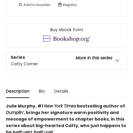
Add to
favorites
Registry
Buy ebook from
Series
More in this series
Catty Corner
Description
Bio
Details
Julie Murphy, #1
New York Times
bestselling author of
Dumplin’
, brings her signature warm positivity and
message of empowerment to chapter books, in this
series about big-hearted Catty, who just happens to
be half-girl, half-cat.