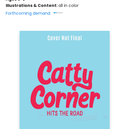
Illustrations & Content:
all in color
Forthcoming demand: