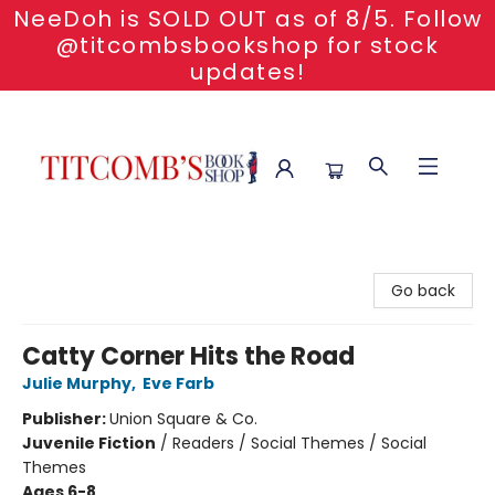
NeeDoh is SOLD OUT as of 8/5. Follow
@titcombsbookshop for stock
updates!
Titcomb's Bookshop
Go back
Catty Corner Hits the Road
Julie Murphy
,
Eve Farb
Publisher:
Union Square & Co.
Juvenile Fiction
/
Readers / Social Themes / Social
Themes
Ages 6-8