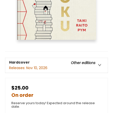
Hardcover
Other editions
Releases:
Nov 10, 2026
$25.00
On order
Reserve yours today! Expected around the release
date.