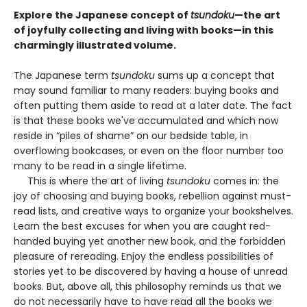
Explore the Japanese concept of
tsundoku
—the art
of joyfully collecting and living with books—in this
charmingly illustrated volume.
The Japanese term
tsundoku
sums up a concept that
may sound familiar to many readers: buying books and
often putting them aside to read at a later date. The fact
is that these books we've accumulated and which now
reside in “piles of shame” on our bedside table, in
overflowing bookcases, or even on the floor number too
many to be read in a single lifetime.
This is where the art of living
tsundoku
comes in: the
joy of choosing and buying books, rebellion against must-
read lists, and creative ways to organize your bookshelves.
Learn the best excuses for when you are caught red-
handed buying yet another new book, and the forbidden
pleasure of rereading. Enjoy the endless possibilities of
stories yet to be discovered by having a house of unread
books. But, above all, this philosophy reminds us that we
do not necessarily have to have read all the books we