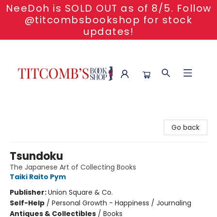
NeeDoh is SOLD OUT as of 8/5. Follow
@titcombsbookshop for stock
updates!
Titcomb's Bookshop
Go back
Tsundoku
The Japanese Art of Collecting Books
Taiki Raito Pym
Publisher:
Union Square & Co.
Self-Help
/
Personal Growth - Happiness / Journaling
Antiques & Collectibles
/
Books