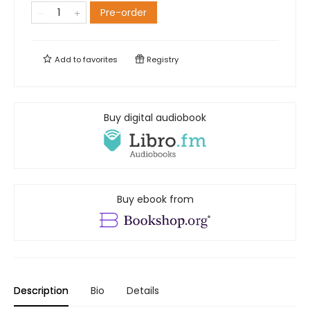
Pre-order
Add to
favorites
Registry
Buy digital audiobook
Buy ebook from
Description
Bio
Details