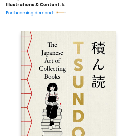
Illustrations & Content:
1c
Forthcoming demand: