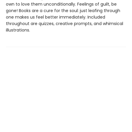
own to love them unconditionally. Feelings of guilt, be
gone! Books are a cure for the soul: just leafing through
one makes us feel better immediately. Included
throughout are quizzes, creative prompts, and whimsical
illustrations.